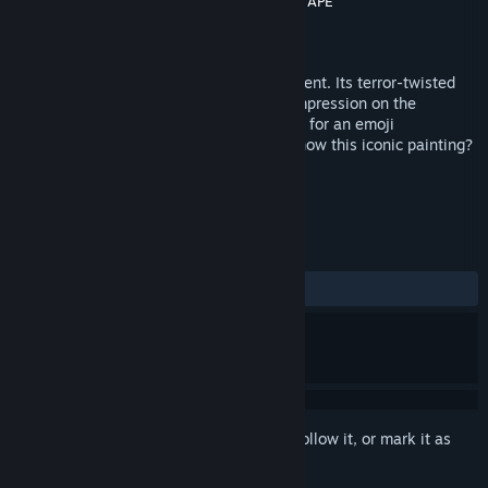
Developer
Cinétévé Experience
,
BackLight
,
TAPE
Publisher
Cinétévé Experience
Released
Jun 19, 2019
The Scream by Edvard Munch is omnipresent. Its terror-twisted
face has made such a deep and lasting impression on the
collective imagination that it is even used for an emoji
representing anxiety. But do you really know this iconic painting?
TAGS
VR
Horror
+
REVIEWS
ALL TIME:
Mostly Negative
(38% of 13)
Sign in
to add this item to your wishlist, follow it, or mark it as
ignored