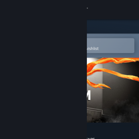
Sign in
Store
Community
Open in the Steam Mobile App
To easily purchase or add to your wishlist
About
Support
Change language
Get the Steam Mobile App
View desktop website
The Scream