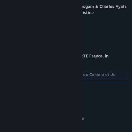
A documentary experience by Sandra Paugam & Charles Ayats
With the voices of Paul Hamy & Ann Christine
Sound Design & Music: Franck Weber
Concept Artist: DeeMoes
Development: BackLight
Sound integration: TAPE
Coproduction: Cinétévé Expérience & ARTE France, in
partnership with BackLight
With the support of the Centre National du Cinéma et de
l'image animée
READ MORE
and the help from the regional council of Provence-Alpes-Côte
d'Azur
System Requirements
MINIMUM:
Requires a 64-bit processor and operating system
Windows 10, 64bits
OS:
Intel Core i7-7700 or equivalent
PROCESSOR: