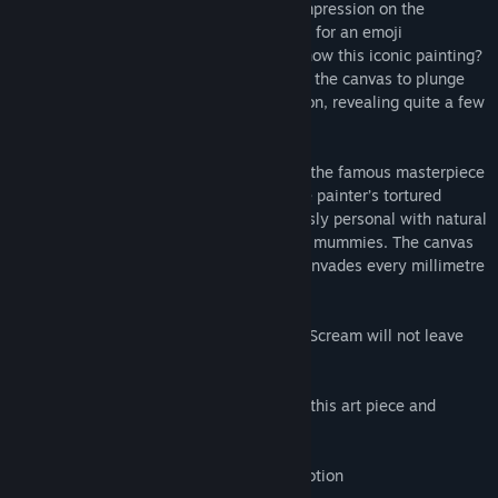
face has made such a deep and lasting impression on the
collective imagination that it is even used for an emoji
representing anxiety. But do you really know this iconic painting?
Munch’s demons and ghosts emerge from the canvas to plunge
you into the painter’s sources of inspiration, revealing quite a few
precious secrets.
The privilege of going head-to-head with the famous masterpiece
provides a spectacular immersion into the painter’s tortured
psyche, bringing you up close and anxiously personal with natural
and supernatural phenomena, ghosts and mummies. The canvas
suddenly releases its demons and chaos invades every millimetre
of your personal (virtual) space.
This breath-taking dive into Munch’s The Scream will not leave
you unscathed.
- Immerse yourself into the world around this art piece and
interact with it the elements around you
- Available on HTC Vive and Oculus Rift
- 6DoF Tracking, compatible with Leap Motion