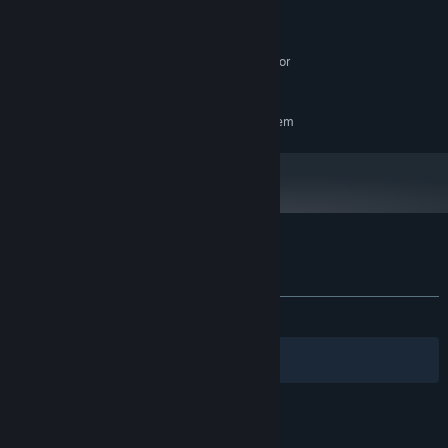
16 MB RAM
MEMORY:
Nvidia GTX 1060 or equivalent
GRAPHICS:
SteamVR or Oculus PC. Standing or
VR SUPPORT:
Room Scale
RECOMMENDED:
Requires a 64-bit processor and operating system
Customer reviews for The Scream
About user reviews
Your preferences
ALL TIME:
Mostly Negative
(38% of 13)
Filters
Your Languages