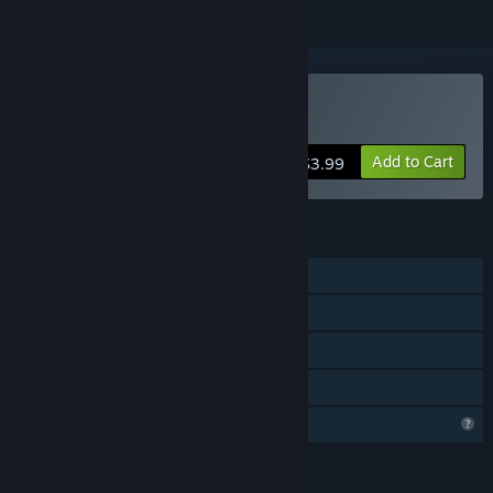
VR Only
Buy The Scream
Add to Cart
$3.99
FEATURES
Single-player
Tracked Controller Support
VR Only
Family Sharing
Profile Features Limited
LANGUAGES