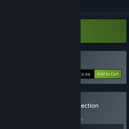
Download Willy Morgan Demo
Buy Willy Morgan
Add to Cart
$19.99
Buy The imaginarylab Collection
BUNDLE
(?)
Buy this bundle to save 10% off all 2 items!