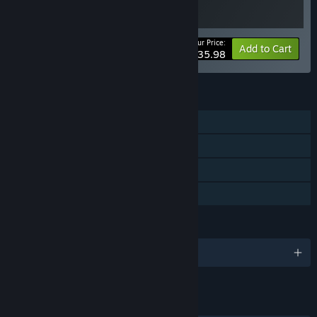
Your Price:
-10%
Bundle info
Add to Cart
$35.98
FEATURES
Single-player
Steam Achievements
Steam Cloud
Family Sharing
LANGUAGES
English and 8 more
LINKS & INFO