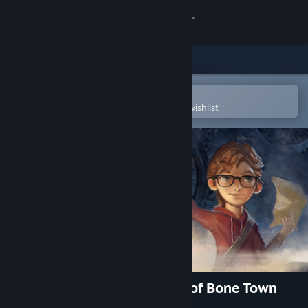
Sign in
Store
Community
Open in the Steam Mobile App
To easily purchase or add to your wishlist
About
Support
Change language
Get the Steam Mobile App
View desktop website
Willy Morgan and the Curse of Bone Town