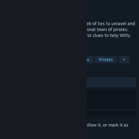
Developer
imaginarylab
Publisher
imaginarylab
Released
Aug 11, 2020
A letter from 10 years ago, an intricate web of lies to unravel and
a mystery to solve. Explore an unconventional town of pirates,
dive into the past, collect items and look for clues to help Willy
find out what happened to his father...
TAGS
Atmospheric
Point & Click
Retro
Pirates
+
REVIEWS
ALL TIME:
Very Positive
(86% of 505)
Sign in
to add this item to your wishlist, follow it, or mark it as
ignored