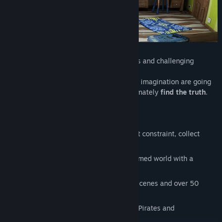
The story unfolds through funny dialogues and challenging
puzzles.
Keen powers of observation, intuition and imagination are going
to be needed in order to succeed and ultimately
find the truth
.
Non-linear gameplay
– Explore without constraint, collect
items and solve brilliant puzzles
Unique graphic style
– A fanciful deformed world with a
magical atmosphere
Full HD quality
– Cinematographic cutscenes and over 50
locations to see
A Pirate world with a modern twist
– Pirates and
computers...? Well, why not!