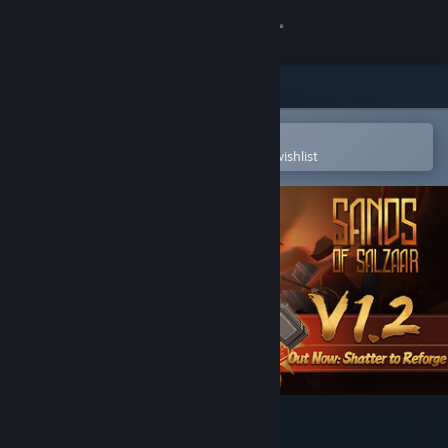
Sign in
Store
Community
Open in the Steam Mobile App
To easily purchase or add to your wishlist
About
Support
Change language
Get the Steam Mobile App
View desktop website
Sands of Salzaar