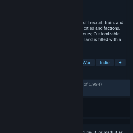
Developer
汉家松鼠Han-Squirrel Studio
Publisher
XD
Released
Dec 15, 2021
Bringing you to an exotic desert where you’ll recruit, train, and
guide your troops into battle against rival cities and factions.
Embark on an adventure that’s uniquely yours; Customizable
characters, professions, and factions. The land is filled with a
variety of hidden secrets.
TAGS
Open World
RPG
Strategy
War
Indie
+
REVIEWS
ENGLISH REVIEWS
Mostly Positive
(77% of 1,994)
RECENT:
Very Positive
(80% of 31)
Sign in
to add this item to your wishlist, follow it, or mark it as