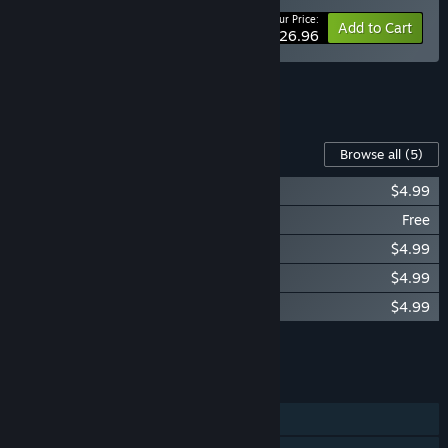
Your Price:
-10%
Bundle info
Add to Cart
$26.96
See all 5 bundles.
Content For This Game
Browse all
(5)
Sands of Salzaar - The Ember Saga
$4.99
Sands of Salzaar - Champion of Chaos
Free
Sands of Salzaar - The Tournament
$4.99
Sands of Salzaar Soundtrack
$4.99
Sands of Salzaar - Land of the Eclipse
$4.99
Add all DLC to Cart
$19.96
FEATURES
Single-player