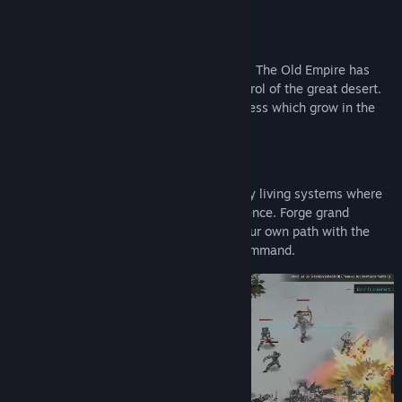
most skills, and troops benefit from it too!
About This Game
This is a fantastical tale of an exotic land. The Old Empire has
fallen, leaving rival tribes to fight for control of the great desert.
Little do they know of the seeds of darkness which grow in the
shadows with each passing day...
Witness a world in constant flux, driven by living systems where
every playthrough offers a unique experience. Forge grand
alliances, master the markets, or walk your own path with the
one you love—your destiny is yours to command.