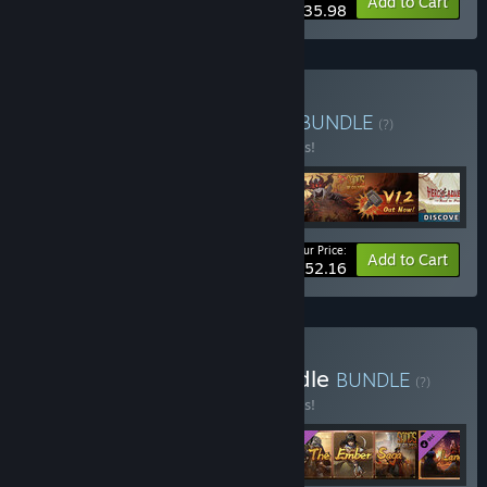
-10%
Bundle info
Add to Cart
$35.98
Buy To Be A Hero Bundle
BUNDLE
(?)
Buy this bundle to save 10% off all 4 items!
Your Price:
-10%
Bundle info
Add to Cart
$52.16
Buy Sands of Salzaar Bundle
BUNDLE
(?)
Buy this bundle to save 10% off all 4 items!