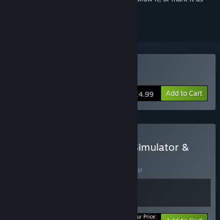
ignored
Buy Sands of Salzaar
Add to Cart
$14.99
Buy Amazing Cultivation Simulator &
Sands of Salzaar
BUNDLE
(?)
Buy this bundle to save 10% off all 2 items!
Your Price: