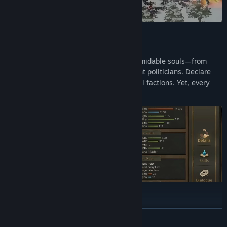
Crossing paths with the desert’s most formidable souls—from
ruthless leaders, aging heroes, to eloquent politicians. Declare
war, or make peace and team up with rival factions. Yet, every
choice carries a price.
READ MORE
Choose from 10 Heroes, each offering a specialized skill tree to