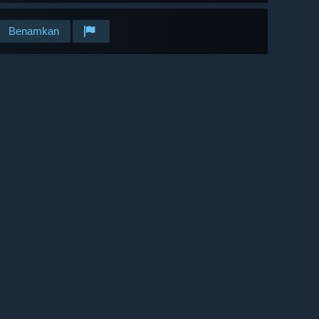
Benamkan