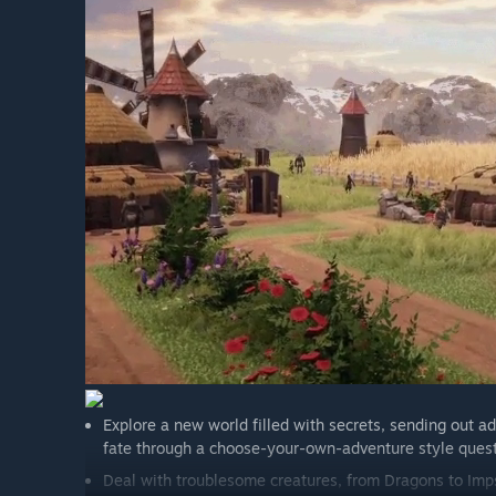
implemented.”
Bagaimana anda merancang untuk melibatkan Komun
“We already have a great group of people over on our 
Our developers interact regularly there, showing off
feedback. There's also a handy suggestions/bug report
gameplay).
We plan on using community polls to help decide what
prototype and potentially incorporate!
You can see what we have planned for our first couple 
Explore a new world filled with secrets, sending out ad
fate through a choose-your-own-adventure style ques
Deal with troublesome creatures, from Dragons to Imps