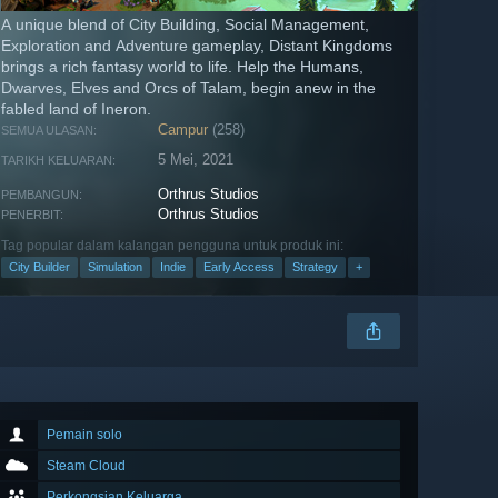
A unique blend of City Building, Social Management,
Exploration and Adventure gameplay, Distant Kingdoms
brings a rich fantasy world to life. Help the Humans,
Dwarves, Elves and Orcs of Talam, begin anew in the
fabled land of Ineron.
Campur
(258)
SEMUA ULASAN:
5 Mei, 2021
TARIKH KELUARAN:
Orthrus Studios
PEMBANGUN:
Orthrus Studios
PENERBIT:
Tag popular dalam kalangan pengguna untuk produk ini:
City Builder
Simulation
Indie
Early Access
Strategy
+
Pemain solo
Steam Cloud
Perkongsian Keluarga