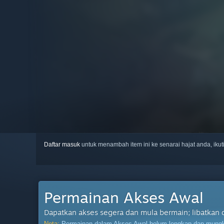
Daftar masuk
untuk menambah item ini ke senarai hajat anda, iku
Permainan Akses Awal
Dapatkan akses segera dan mula bermain; libatkan 
Nota:
Permainan dalam Akses Awal belum lengkap dan mungki