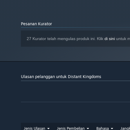
8 GB ruang tersedia
STORAN:
Provide for your population’s needs through a deep web
TBC
KAD BUNYI:
from peasant to noble, catering to each race’s desires.
Pesanan Kurator
Help the humans, dwarves, elves and orcs come togeth
campaign to save civilisation from apocalyptic ruin.
27 Kurator telah mengulas produk ini. Klik
di sini
untuk m
Ulasan pelanggan untuk Distant Kingdoms
Jenis Ulasan
Jenis Pembelian
Bahasa
Jang