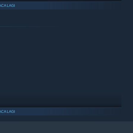
ACA LAGI
ACA LAGI