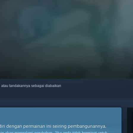
ti atau tandakannya sebagai diabaikan
diri dengan permainan ini seiring pembangunannya.
n akan mengalami perubahan. Jika anda tidak berminat untuk