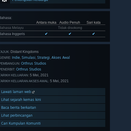
Bahasa
:
Antara muka
Audio Penuh
Sari kata
Bahasa Melayu
Tidak disokong
Bahasa Inggeris
✔
✔
✔
Distant Kingdoms
TAJUK:
Indie
Simulasi
Strategi
Akses Awal
,
,
,
GENRE:
Orthrus Studios
PEMBANGUN:
Orthrus Studios
PENERBIT:
5 Mei, 2021
TARIKH KELUARAN:
5 Mei, 2021
TARIKH KELUARAN AKSES AWAL:
Lawati laman web
Lihat sejarah kemas kini
Baca berita berkaitan
Lihat perbincangan
Cari Kumpulan Komuniti