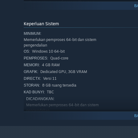
dungeons spread across the map.
B
Keperluan Sistem
MINIMUM:
Memerlukan pemproses 64-bit dan sistem
pengendalian
Windows 10 64-bit
OS:
Quad-core
PEMPROSES:
4 GB RAM
MEMORI:
Dedicated GPU, 3GB VRAM
GRAFIK:
Versi 11
DIRECTX:
8 GB ruang tersedia
STORAN:
TBC
KAD BUNYI:
DICADANGKAN:
Memerlukan pemproses 64-bit dan sistem
pengendalian
B
Windows 10 64-bit
OS:
Quad-core
PEMPROSES:
16 GB RAM
MEMORI:
RTX 2070
GRAFIK: