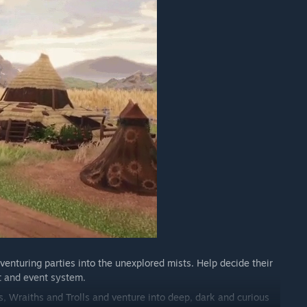
iti dalam proses pembangunan anda?
official Discord server, but we'd LOVE to have even more.
 Work in Progress imagery, funny bugs and gathering
ing feature built right into the game (Press F9 during
 we work on as well as taking direct suggestions to
of updates in the Early Access timeline.”
venturing parties into the unexplored mists. Help decide their
t and event system.
, Wraiths and Trolls and venture into deep, dark and curious