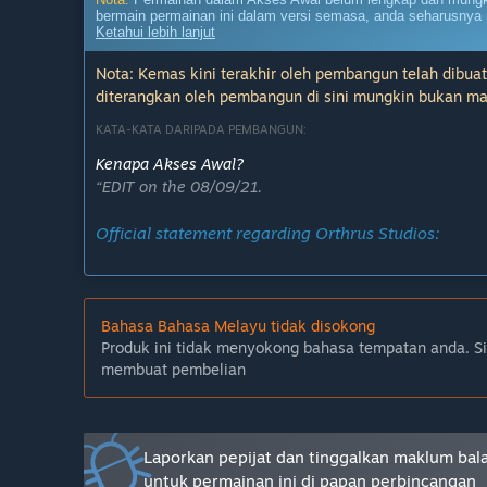
bermain permainan ini dalam versi semasa, anda seharusnya 
Ketahui lebih lanjut
Nota: Kemas kini terakhir oleh pembangun telah dibuat
diterangkan oleh pembangun di sini mungkin bukan ma
KATA-KATA DARIPADA PEMBANGUN:
Kenapa Akses Awal?
“EDIT on the 08/09/21.
Official statement regarding Orthrus Studios:
Bahasa Bahasa Melayu tidak disokong
-----
Produk ini tidak menyokong bahasa tempatan anda. S
We value your feedback. After passionately working o
membuat pembelian
grow, change and become an experience we’re eager to
of our development process, and as city-builder/stra
feedback can help shape the game to be what we all w
players, collecting feedback and listening to opinio
Laporkan pepijat dan tinggalkan maklum bal
going it alone!”
untuk permainan ini di papan perbincangan