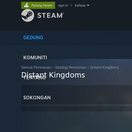
Pasang Steam
sign in
|
bahasa
GEDUNG
KOMUNITI
Semua Permainan
>
Strategi Permainan
>
Distant Kingdoms
Distant Kingdoms
TENTANG
SOKONGAN