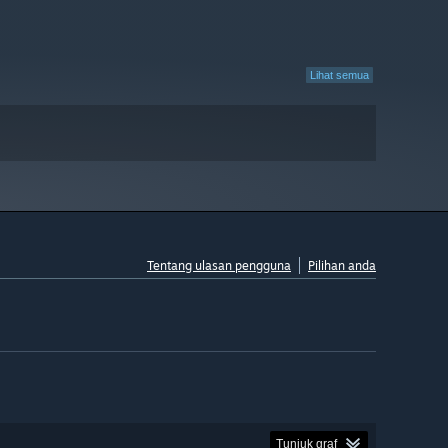
Lihat semua
Tentang ulasan pengguna
Pilihan anda
Tunjuk graf