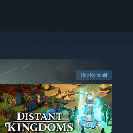
Hab Komuniti