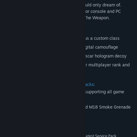
alien menace in ways a regular soldier could only dream of.
Crysis 2 redefines the visual benchmark for console and PC
platforms in the urban jungle of NYC. Be The Weapon.
Includes 4 Limited Edition unlocks:
Bonus XP - Access to preset classes plus a custom class
Scar weapon Skin - Scar assault rifle digital camouflage
Weapon Attachment - Day 1 access to scar hologram decoy
Unique Platinum Dog Tag - Display your multiplayer rank and
stats
Includes Retaliation and Decimation packs:
Total of 9 additional Multiplayer maps supporting all game
modes
2 new weapons - FY71 Assault Rifle and M18 Smoke Grenade
System Requirements
Windows XP, Vista or Windows 7, with the latest Service Pack
OS *: