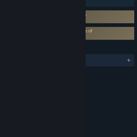
Family Sharing
Requires agreement to a 3rd-party EULA
eula_99830
EA Play subscription requires acceptance of
EA Play Terms
LANGUAGES
English and 10 more
RATINGS
Blood
Violence
Strong Language
Partial Nudity
Age rating for: ESRB
LINKS & INFO