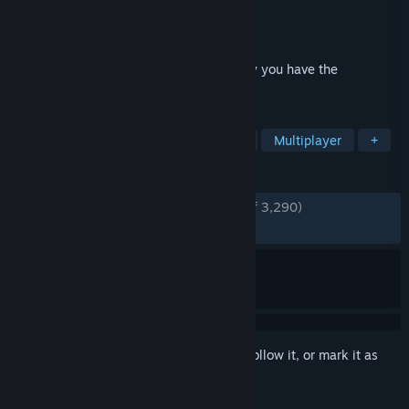
Developer
Crytek Studios
Publisher
Electronic Arts
Released
Mar 22, 2011
Aliens are decimating New York City, only you have the
technology to survive. Be The Weapon.
TAGS
Action
FPS
Sci-fi
Shooter
Multiplayer
+
REVIEWS
ENGLISH REVIEWS
Very Positive
(82% of 3,290)
RECENT:
Mostly Positive
(76% of 26)
Sign in
to add this item to your wishlist, follow it, or mark it as
ignored