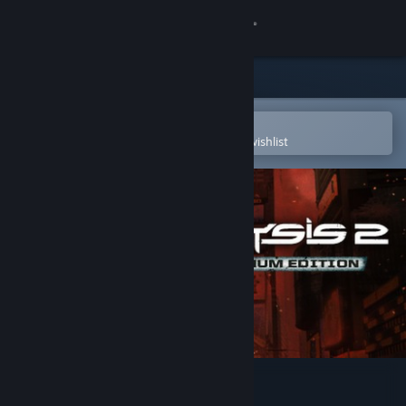
Sign in
Store
Community
Open in the Steam Mobile App
To easily purchase or add to your wishlist
About
Support
Change language
Get the Steam Mobile App
View desktop website
Crysis 2 - Maximum Edition