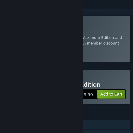
Included with EA Play
Join Now
for instant access to Crysis 2 - Maximum Edition and
other best-loved titles from EA, plus a 10% member discount
and member-only content.
Select
Intro Offer
Buy Crysis 2 - Maximum Edition
Add to Cart
$29.99
FEATURES
Single-player