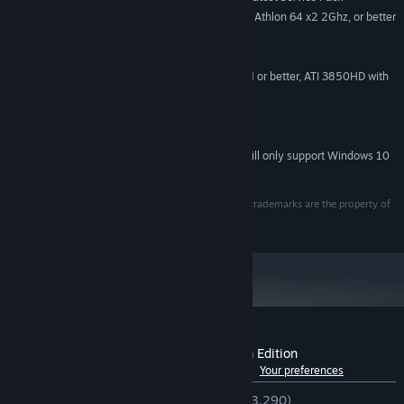
Intel Core 2 Duo at 2Ghz, or AMD Athlon 64 x2 2Ghz, or better
PROCESSOR:
2GB
MEMORY:
9Gb
HARD DISK SPACE:
NVidia 8800GT with 512Mb RAM or better, ATI 3850HD with
VIDEO CARD:
512Mb RAM or better
DirectX Compatible Sound Card
SOUND:
9.0c
DIRECTX®:
Starting January 1st, 2024, the Steam Client will only support Windows 10
*
and later versions.
© 2011 Crytek GmbH. All Rights Reserved. All other trademarks are the property of
their respective owners.
Customer reviews for Crysis 2 - Maximum Edition
See language breakdown
About user reviews
Your preferences
ENGLISH REVIEWS
Very Positive
(82% of 3,290)