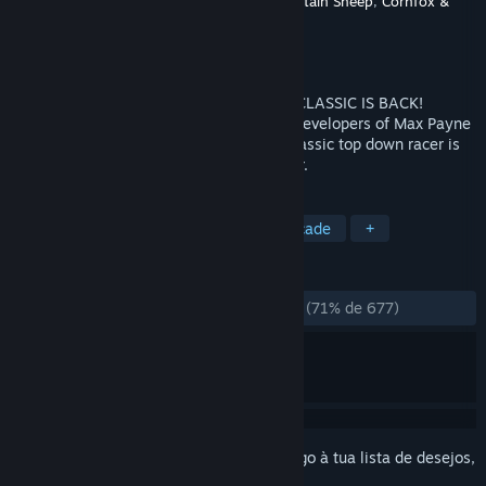
Developer
Remedy Entertainment
,
Mountain Sheep
,
Cornfox &
Brothers
Editora
Remedy Entertainment
Lançamento:
3 ago. 2012
Load your guns, start your engines...THE CLASSIC IS BACK!
Brought to you from Remedy, renowned developers of Max Payne
and Alan Wake, Remedy's Death Rally classic top down racer is
back, stronger and more vicious than ever.
MARCADORES
Corridas
Ação
Remake
Arcade
+
ANÁLISES
DESDE O INÍCIO:
Praticamente positivas
(71% de 677)
Inicia a sessão
para adicionares este artigo à tua lista de desejos,
segui-lo ou ignorá-lo.