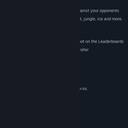
cars,weapons and challenges
Multiplayer mayhem, prove yourself against your opponents
Amazing Iconic tracks in the city, desert, jungle, ice and more.
Including a unique track only for PC
Featuring amazing guest drivers
Sabotage and Destroy and earn your spot on the Leaderboards
Gameplay supports keyboard and controller
Requisitos do Sistema
MINIMUM:
Windows XP SP2
OS *:
AMD K8 series, for example Athlon 64,
PROCESSOR:
or Intel Pentium 4
2 GB RAM
MEMORY:
DirectX 10 compatible with 256 MB
GRAPHICS:
memory
9.0c
DIRECTX®:
600 MB HD space
HARD DRIVE: