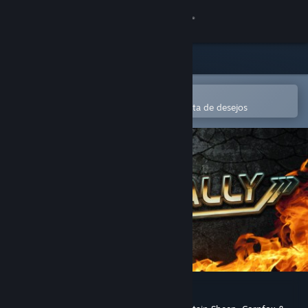
Iniciar sessão
Loja
Comunidade
Abre na app Steam Mobile
Para comprares ou adicionares à lista de desejos
Sobre
Apoio
Alterar idioma
Instala a app móvel do Steam
Ver versão para computadores
Death Rally