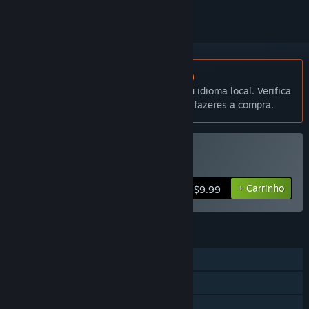
Não disponível em Português (Portugal)
Este produto não está disponível no teu idioma local. Verifica
a lista de idiomas disponíveis antes de fazeres a compra.
Comprar Death Rally
+ Carrinho
$9.99
FUNCIONALIDADES
Um jogador
Co-op
Partilha de Biblioteca