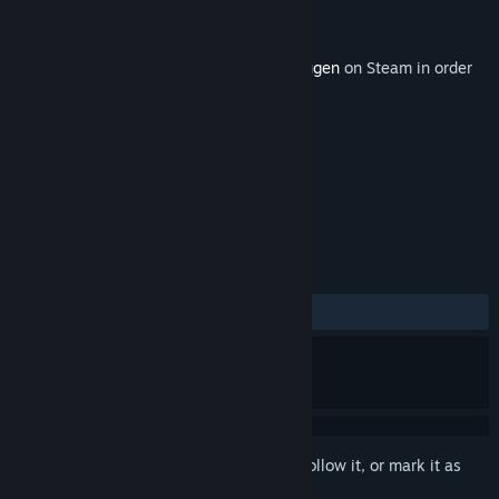
Developer
Red Thread Games
Publisher
Red Thread Games
Released
May 29, 2019
This content requires the base game
Draugen
on Steam in order
to play.
TAGS
Adventure
Indie
+
REVIEWS
ALL TIME:
5 user reviews
()
Sign in
to add this item to your wishlist, follow it, or mark it as
ignored