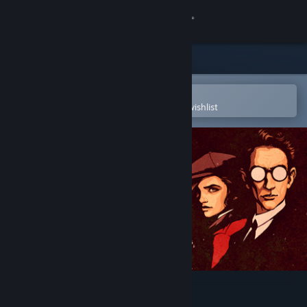
Sign in
Store
Community
Open in the Steam Mobile App
To easily purchase or add to your wishlist
About
Support
Change language
Get the Steam Mobile App
View desktop website
The Art of Draugen