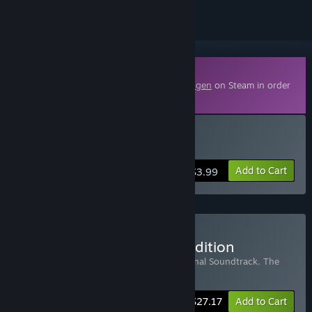
Downloadable Content
This content requires the base game
Draugen
on Steam in order
to play.
Buy The Art of Draugen
Add to Cart
$3.99
Buy Draugen Collector's Edition
Includes 3 items:
Draugen
,
Draugen Original Soundtrack
,
The
Art of Draugen
-15%
Bundle info
$27.17
Add to Cart