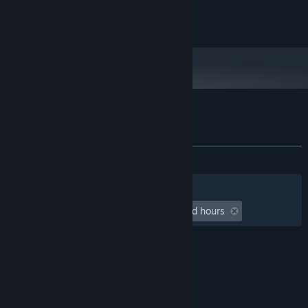
Draugen is © Red Thread Games AS 2013-2019
Customer reviews for The Art of Draugen
About user reviews
Your preferences
ALL TIME:
5 user reviews
()
Filters
Your Languages
Playtime:
undefined hour(s) to undefined hours
© Valve Corporation. All rights reserved. All
trademarks are property of their respective owners
in the US and other countries.
Privacy Policy
|
Legal
|
Accessibility
|
Steam Subscriber Agreement
|