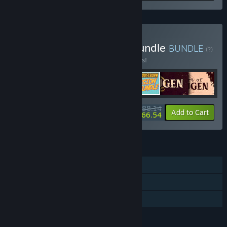
Buy Red Thread Games Bundle
BUNDLE
(?)
Buy this bundle to save 10% off all 7 items!
$88.14
-10%
-25%
Bundle info
Add to Cart
$66.54
FEATURES
Single-player
Downloadable Content
Family Sharing
LANGUAGES