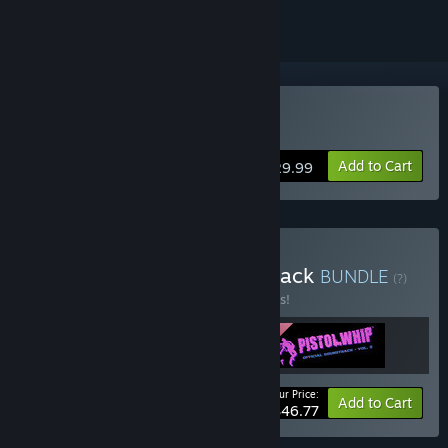
VR Only
Buy Pistol Whip
Add to Cart
$29.99
Buy Pistol Whip + Soundtrack
BUNDLE
(?)
Buy this bundle to save 10% off all 3 items!
Your Price:
-10%
Bundle info
Add to Cart
$46.77