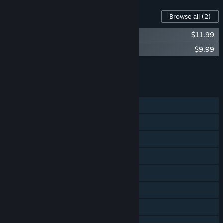
Content For This Game
Browse all
(2)
Pistol Whip Official Soundtrack Vol. 1
$11.99
Pistol Whip Official Soundtrack Vol. 2
$9.99
Add all DLC to Cart
$21.98
FEATURES
Single-player
Steam Achievements
Tracked Controller Support
VR Only
Steam Cloud
Stats
Steam Leaderboards