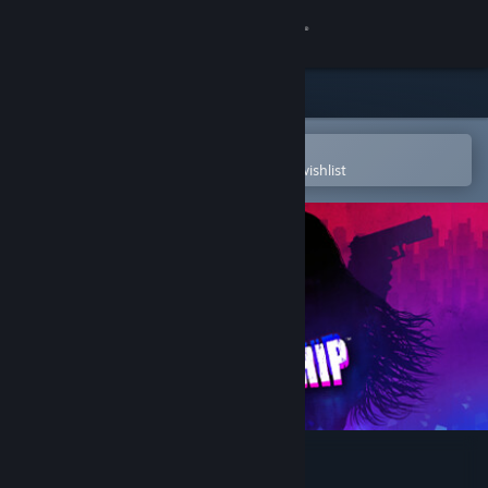
Sign in
Store
Community
Open in the Steam Mobile App
To easily purchase or add to your wishlist
About
Support
Change language
Get the Steam Mobile App
View desktop website
Pistol Whip