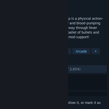
Developer
Cloudhead Games Ltd.
Publisher
Cloudhead Games Ltd.
Released
Nov 7, 2019
Enter: the ultimate action hero. Pistol Whip is a physical action-
rhythm game where film-inspired gunplay and blood-pumping
beats collide. Blast, duck and dodge your way through fever
dream Scenes, build unique rhythms in a ballet of bullets and
claim glory on the leaderboards. Includes mod support!
TAGS
VR
Action
Rhythm
Shooter
Arcade
+
REVIEWS
ENGLISH REVIEWS
Very Positive
(93% of 2,854)
Sign in
to add this item to your wishlist, follow it, or mark it as
ignored