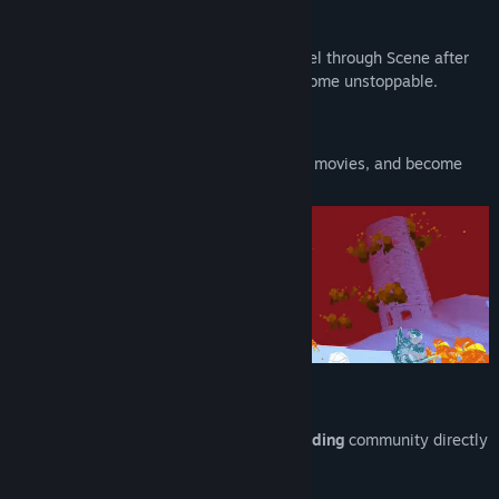
An Action-Rhythm Rush.
Take aim and fire on the beat as you barrel through Scene after
Scene. Find your flow, rack up points, become unstoppable.
The Big Gun: That’s you.
Take on special Scenes inspired by iconic movies, and become
deadeye legend.
Limitless Additional Content.
Play Remixed Scenes created by the
modding
community directly
in-game.