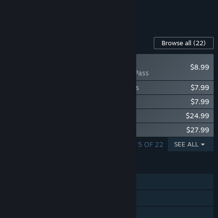
See all 4 bundles.
Content For This Game
Browse all
(22)
NEW
$8.99
Arma 3 Pass
Arma 3 Creator DLC: Expeditionary Forces
$7.99
Arma 3 Creator DLC: Reaction Forces
$7.99
Arma 3 Apex
$24.99
Arma 3 Contact
$27.99
SHOWING 1 - 5 OF 22
SEE ALL
FEATURES
Single-player
Online PvP
LAN PvP