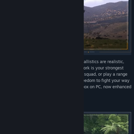
Deploy into massive open worlds where ballistics are realistic,
maneuvering keeps you alive, and teamwork is your strongest
weapon. Drive tanks, fly jets, command a squad, or play a range
of infantry roles: Arma 3 gives you the freedom to fight your way
in the most comprehensive military sandbox on PC, now enhanced
with the Apex and Contact expansions.