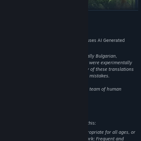
READ MORE
AI Generated Content Disclosure
The developers describe how their game uses AI Generated
Content like this:
Several post-release languages (specifically Bulgarian,
From battling it out on the arid islands of Altis and Stratis in the
Hungarian, Ukrainian, Slovak, and Latin) were experimentally
East Wind campaign, to infiltrating the fierce jungles of Tanoa in
translated using an AI model. The quality of these translations
the cooperative campaign of the Apex Protocol, to navigating
is not guaranteed, and they may contain mistakes.
mankind's encounter with an alien presence in First Contact,
Arma 3 offers countless hours of replayable singleplayer and
All other languages were translated by a team of human
cooperative campaigns, scenarios, showcase missions,
translators.
challenges, virtual arsenal and garage, and more.
Mature Content Description
The developers describe the content like this:
This Game may contain content not appropriate for all ages, or
may not be appropriate for viewing at work: Frequent and