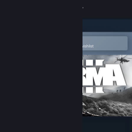
Sign in
Store
Community
Open in the Steam Mobile App
To easily purchase or add to your wishlist
About
Support
Change language
Get the Steam Mobile App
View desktop website
Arma 3