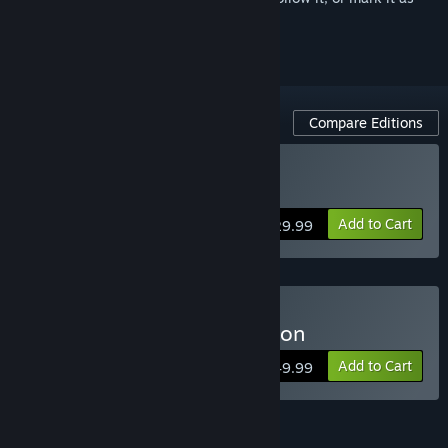
ignored
Compare Editions
Buy Arma 3 Gold Edition
Add to Cart
$29.99
Buy Arma 3 Platinum Edition
Add to Cart
$49.99
Arma 3 Pass