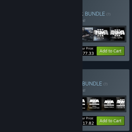
Buy Arma 3 Ultimate Pack
BUNDLE
(?)
Buy this bundle to save 10% off all 7 items!
Your Price:
-10%
Bundle info
Add to Cart
$77.33
Buy Arma 3 Creator Pack
BUNDLE
(?)
Buy this bundle to save 10% off all 8 items!
Your Price:
-10%
Bundle info
Add to Cart
$117.82