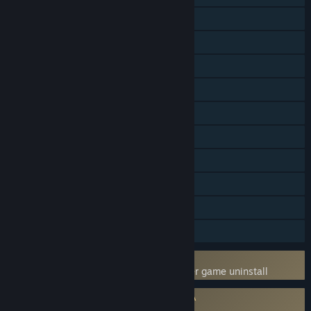
Online Co-op
LAN Co-op
Steam Achievements
Steam Trading Cards
Captions available
Steam Workshop
Stats
Steam Leaderboards
Includes level editor
Steam Timeline
Uses Kernel Level Anti-Cheat
BattlEye
- Requires manual removal after game uninstall
Requires agreement to a 3rd-party EULA
Arma 3 EULA