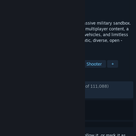
Developer
Bohemia Interactive
Publisher
Bohemia Interactive
Released
Sep 12, 2013
Experience true combat gameplay in a massive military sandbox.
Deploy with a wide variety of single- and multiplayer content, a
massive arsenal of modern weapons and vehicles, and limitless
opportunities for content creation. Authentic, diverse, open -
Arma 3 sends you to war.
TAGS
Military
Action
Multiplayer
Shooter
+
REVIEWS
ENGLISH REVIEWS
Very Positive
(91% of 111,088)
*
RECENT:
Very Positive
(89% of 764)
Sign in
to add this item to your wishlist, follow it, or mark it as