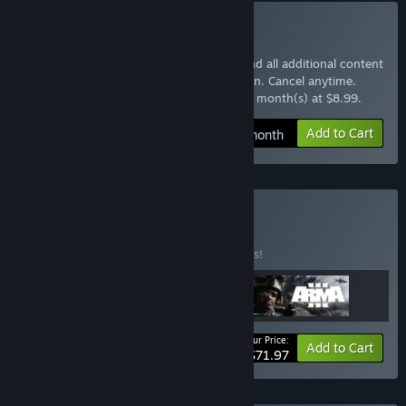
Subscribe to Arma 3 Pass
Instantly gain access to the base game and all additional content
with the Arma 3 Pass monthly subscription. Cancel anytime.
$8.99 at checkout, auto-renewed every 1 month(s) at $8.99.
Add to Cart
$8.99 / month
Buy Arma Pack
BUNDLE
(?)
Buy this bundle to save 10% off all 3 items!
Your Price:
-10%
Bundle info
Add to Cart
$71.97