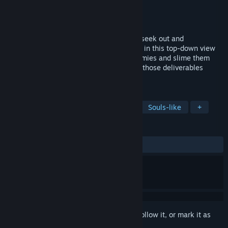
Developer
Asamado Games
Publisher
PLAYISM
Released
Jun 22, 2025
Take on the role of Mako on her quest to seek out and
subsequently deliver her, uh, deliverables in this top-down view
2D action game. Jump on top of your enemies and slime them
with goo to stop them in their tracks! Get those deliverables
delivered!
TAGS
Exploration
Precision Platformer
Souls-like
+
REVIEWS
ALL TIME:
Mixed
(65% of 119)
Sign in
to add this item to your wishlist, follow it, or mark it as
ignored