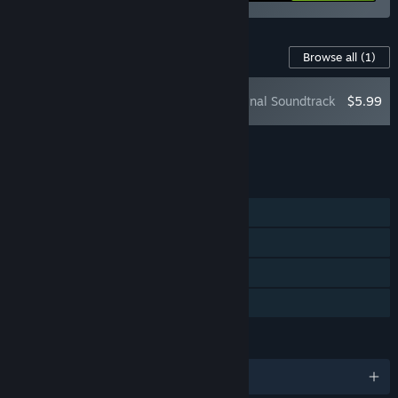
Content For This Game
Browse all
(1)
Outrider Mako Original Soundtrack
$5.99
Add all DLC to Cart
$5.99
FEATURES
Single-player
Steam Achievements
Steam Cloud
Family Sharing
LANGUAGES
English and 2 more