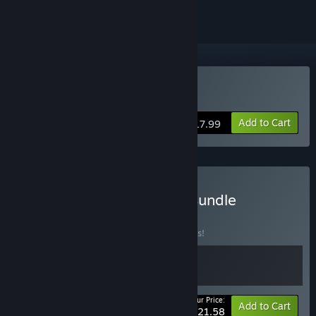
Buy Outrider Mako
Add to Cart
$17.99
Buy Original Soundtrack Bundle
BUNDLE
(?)
Buy this bundle to save 10% off all 2 items!
Your Price:
-10%
Bundle info
Add to Cart
$21.58