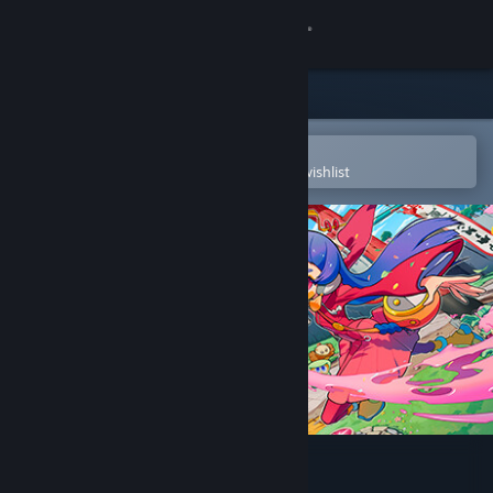
Sign in
Store
Community
Open in the Steam Mobile App
To easily purchase or add to your wishlist
About
Support
Change language
Get the Steam Mobile App
View desktop website
Outrider Mako