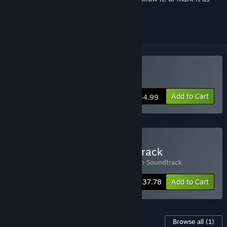
ignored
Buy Timberborn
Add to Cart
$34.99
Buy Timberborn + Soundtrack
Includes 2 items:
Timberborn
,
Timberborn Soundtrack
-10%
Bundle info
$37.78
Add to Cart
Content For This Game
Browse all
(1)