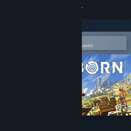
Sign in
Store
Community
Open in the Steam Mobile App
To easily purchase or add to your wishlist
About
Support
Change language
Get the Steam Mobile App
View desktop website
Timberborn