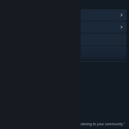
LINKS & INFO
View Steam Achievements
(59)
View Community Hub
Visit the website
Discord
X
READ MORE
YouTube
Reviews
TikTok
“Dam good.”
Try Hard Guides
Facebook
“Absolute top of the genre.”
Instagram
Gameliner
“A shining example of what you can achieve by listening to your community.”
Reddit