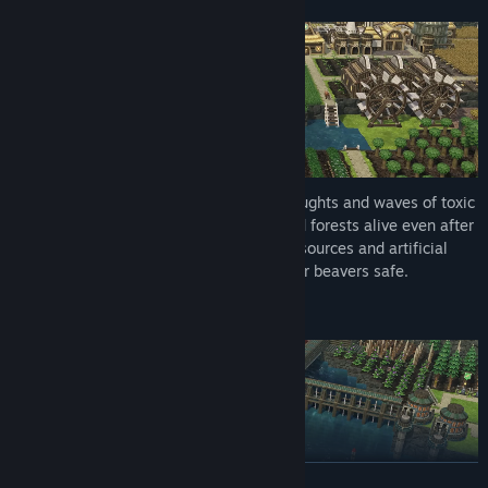
Prepare your settlement for recurring droughts and waves of toxic
waste. Stockpile food and keep fields and forests alive even after
rivers dry up. Rely on both natural water sources and artificial
irrigation to keep the land arable and your beavers safe.
Water physics and terraforming
READ MORE