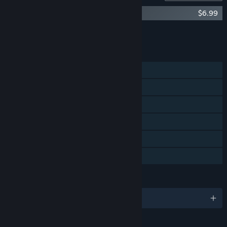
Timberborn Soundtrack
$6.99
Add all DLC to Cart
$6.99
FEATURES
Single-player
Steam Achievements
Steam Workshop
Steam Cloud
Includes level editor
Family Sharing
LANGUAGES
English and 14 more