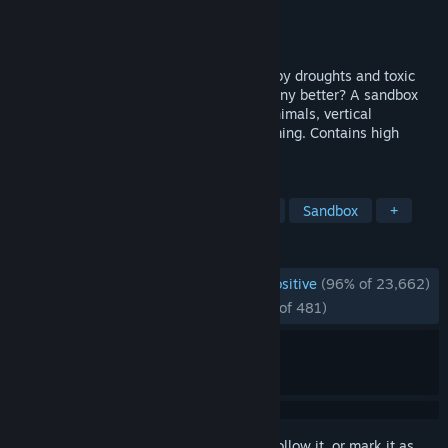
Developer
Mechanistry
Publisher
Mechanistry
Released
Mar 12, 2026
Humans are long gone. In a world struck by droughts and toxic
waste, will your lumberpunk beavers do any better? A sandbox
city-building game featuring ingenious animals, vertical
architecture, water physics, and terraforming. Contains high
amounts of wood.
TAGS
City Builder
Colony Sim
Voxel
Sandbox
+
REVIEWS
ENGLISH REVIEWS
Overwhelmingly Positive
(96% of 23,662)
*
RECENT:
Overwhelmingly Positive
(96% of 481)
Sign in
to add this item to your wishlist, follow it, or mark it as