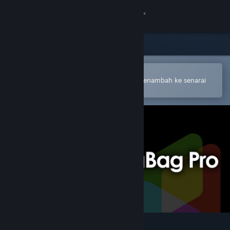
Sign in
Gedung
Komuniti
Buka dalam Steam Mobile App
Untuk membuat pembelian atau menambah ke senarai
hajat anda dengan mudah
Tentang
Sokongan
Ubah bahasa
Dapatkan Steam Mobile App
Lihat laman web desktop
CameraBag Pro