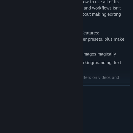
you covered, even if you don’t yet know how to use all of its
powerful tools. Its focus on intuitive tools and workflows isn’t
about dumbing down image editing, it’s about making editing
better, faster, and much more fun.
Here are a few of CameraBag’s standout features:
Easily apply and adjust hundreds of filter presets, plus make
and share your own
AI upscaling to add extra resolution to images magically
Easy batch filtering (including watermarking/branding, text
overlays, and resizing/cropping)
Use the exact same adjustments and filters on videos and
photos
BACA LAGI
Easily save video frames as image files
Create video slideshows, or create videos from an audio file
Keperluan Sistem
and a single image
Presets can include editable text overlays that work
MINIMUM:
consistently on images of all sizes/ratios
Memerlukan pemproses 64-bit dan sistem
pengendalian
Fast file navigation with keyboard arrows to quickly view many