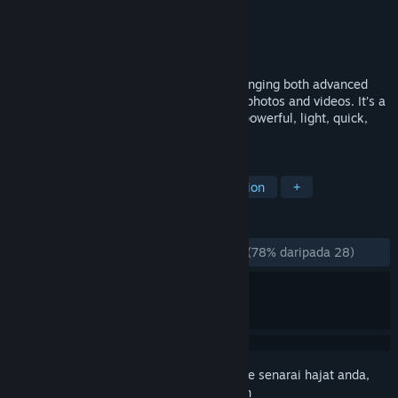
Pembangun
Nevercenter
Penerbit
Nevercenter
Dikeluarkan
7 Jun, 2018
CameraBag Pro is the ultimate tool for bringing both advanced
adjustments and one-click filters to your photos and videos. It’s a
photographer’s and filmmaker’s dream - powerful, light, quick,
and intuitive.
TAG
Design & Illustration
Video Production
+
ULASAN
SEPANJANG MASA:
Kebanyakan Positif
(78% daripada 28)
Daftar masuk
untuk menambah item ini ke senarai hajat anda,
ikuti atau tandakannya sebagai diabaikan