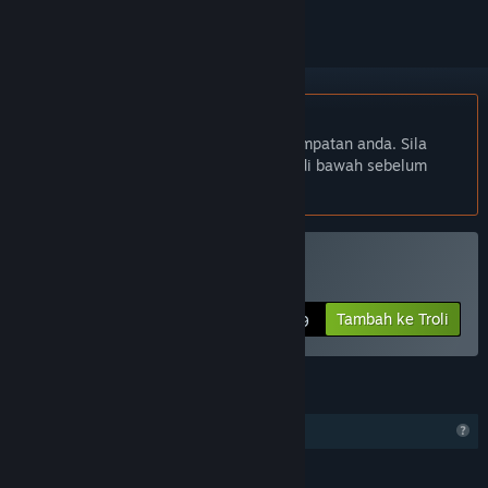
Bahasa Bahasa Melayu tidak disokong
Produk ini tidak menyokong bahasa tempatan anda. Sila
semak senarai bahasa yang disokong di bawah sebelum
membuat pembelian
Beli CameraBag Pro
Tambah ke Troli
$39.99
CIRI
Ciri Profil Terhad
BAHASA