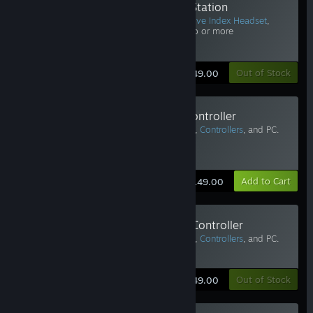
Valve Index Base Station
Requires Vive Pro or
Valve Index Headset
,
Controllers
, and PC. Two or more
recommended.
Learn More
Out of Stock
$149.00
Valve Index Replacement Left Controller
Requires Vive Pro or
Valve Index Headset
,
Controllers
, and PC.
Two or more recommended.
Estimated Delivery: 3-5 Business Days
Learn More
Add to Cart
$149.00
Valve Index Replacement Right Controller
Requires Vive Pro or
Valve Index Headset
,
Controllers
, and PC.
Two or more recommended.
Learn More
Out of Stock
$149.00