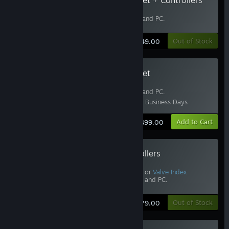
Includes
Half-Life: Alyx
.
Requires
Base Stations
and PC.
Learn More
Out of Stock
$749.00
Valve Index Headset
Includes
Half-Life: Alyx
.
Requires
Base Stations
and PC.
Estimated Delivery: 3-5 Business Days
Learn More
Add to Cart
$499.00
Valve Index Controllers
Includes
Half-Life: Alyx
.
Requires Vive, Vive Pro, or
Valve Index
Headset
,
Base Stations
, and PC.
Learn More
Out of Stock
$279.00