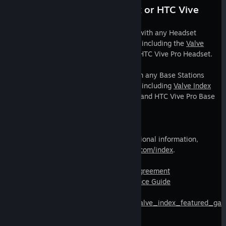
Compatible with Valve Index or HTC Vive
Headset + Base Stations.
Valve Index Controllers are compatible with any Headset
featuring support for SteamVR Tracking including the
Valve
Index Headset
, HTC Vive Headset, and HTC Vive Pro Headset.
Valve Index Controllers can be used with any Base Stations
featuring support for SteamVR Tracking including
Valve Index
Base Stations
, HTC Vive Base Stations, and HTC Vive Pro Base
Stations.
Learn more.
For a full set of product specs and additional information,
please visit
https://www.valvesoftware.com/index
.
Steam Hardware Limited Warranty & Agreement
Valve Index Product Safety & Maintenance Guide
https://store.steampowered.com/sale/valve_index_featured_ga