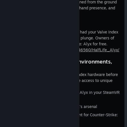
Valve Index Controllers have been designed from the ground
up to enable natural input, high fidelity hand presence, and
comfort in VR.
Half-Life: Alyx
Half-Life: Alyx is yours, whether you've had your Valve Index
for a while, or are just about to take the plunge. Owners of
Valve Index controllers also get Half-Life: Alyx for free.
https://store.steampowered.com/app/546560/HalfLife_Alyx/
Gun skins, SteamVR Home environments,
and more
Customers who have purchased Valve Index hardware before
the game is released on Steam will have access to unique
bonuses starting in early 2020:
Explore environments from Half-Life: Alyx in your SteamVR
Home space
Alternate gun skins to embellish Alyx's arsenal
Special Half-Life: Alyx-themed content for Counter-Strike:
Global Offensive