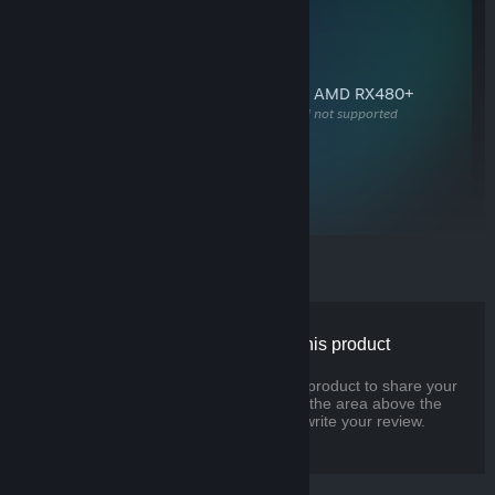
SYSTEM REQUIREMENTS
OS
Windows 10, SteamOS, Linux
RAM
8 GB+
GPU
NVIDIA GeForce GTX 970+ or AMD RX480+
Available DisplayPort required, HDMI not supported
CPU
Dual Core
with hyperthreading, or better
USB
3.0+
for headset cameras
There are no reviews for this product
You can write your own review for this product to share your
experience with the community. Use the area above the
purchase buttons on this page to write your review.