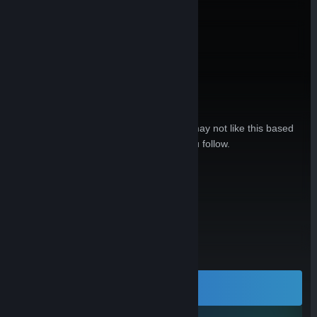
Embed
Is this hardware relevant to you?
Sign in to see reasons why you may or may not like this based
on your games, friends, and curators you follow.
Sign In
Open in Steam
or
All Reviews:
No user reviews
LEARN MORE
Visit our web site for all the details