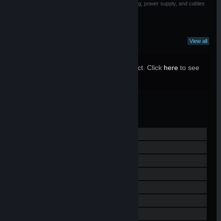
associated with materials used in Base Station housing, power supply, and cables
What Curators Say
View all
29 Curators have reviewed this product. Click
here
to see
them.
Valve
MANUFACTURER:
Jun 28, 2019
RELEASE DATE:
View Steam Hardware Refund Policy
Visit the website
View the quick reference
View update history
Read related news
View discussions
Find Community Groups