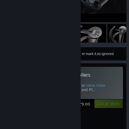
Autoplay videos
0:19 / 1:00
Sign in
to add this item to your wishlist, follow it, or mark it as ignored
Valve Index Controllers
Includes
Half-Life: Alyx
.
Requires Vive, Vive Pro, or
Valve Index
Headset
,
Base Stations
, and PC.
View Other Options
Out of Stock
$279.00
Your hands, in VR.