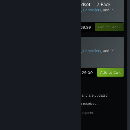
Face Gasket for Valve Index Headset – 2 Pack
Requires Vive Pro or
Valve Index Headset
,
Controllers
, and PC.
Two or more recommended.
Learn More
Out of Stock
$39.99
Valve Index Replacement Tether
Requires Vive Pro or
Valve Index Headset
,
Controllers
, and PC.
Two or more recommended.
Estimated Delivery: 3-5 Business Days
Learn More
Add to Cart
$129.00
Estimated shipping dates are subject to change and are updated
frequently.
All orders will be processed in the order they are received.
®
Valve Index
purchases are limited to one per customer.
See FAQ for details.
California Residents
WARNING: Cancer and Reproductive Harm