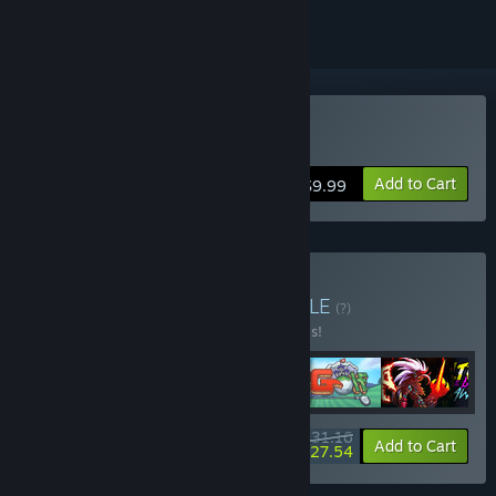
Buy Speed Limit
Add to Cart
$9.99
Buy Pixel Art Arcade
BUNDLE
(?)
Buy this bundle to save 40% off all 6 items!
$31.16
-40%
-12%
Bundle info
Add to Cart
$27.54