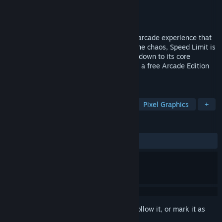
Developer
Gamechuck
Publisher
Gamechuck
Released
Feb 17, 2021
Speed Limit is a non-stop genre-warping arcade experience that
never slows down. No cuts, no lapses in the chaos, Speed Limit is
an old-school action extravaganza boiled down to its core
elements: Hard. Fast. Addictive. Now with a free Arcade Edition
update!
TAGS
Arcade
Fast-Paced
Difficult
Pixel Graphics
+
REVIEWS
ALL TIME:
Very Positive
(80% of 136)
Sign in
to add this item to your wishlist, follow it, or mark it as
ignored