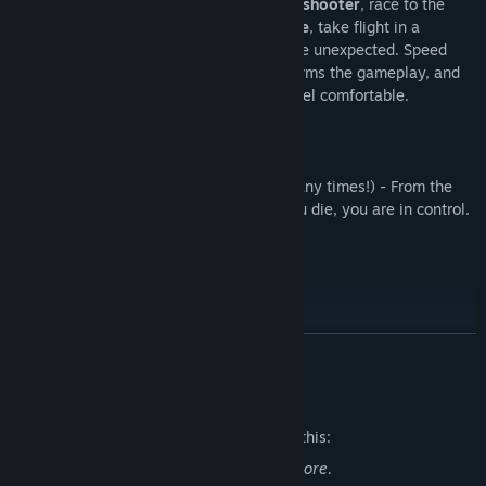
Fight through a
nail-biting side-scrolling shooter
, race to the
finish in an
explosive top-down car chase
, take flight in a
thrilling fake-3D dogfight
, and expect the unexpected. Speed
Limit
seamlessly changes styles
, transforms the gameplay, and
offers new challenges the moment you feel comfortable.
Running. Driving. Flying.
Dying
(many, many times!) - From the
moment you click play to the moment you die, you are in control.
And you will die.
A lot.
READ MORE
Mature Content Description
The developers describe the content like this:
There is cartoonish pixel-art blood and gore.