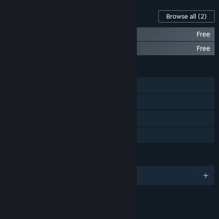
Content For This Game
Browse all
(2)
Speed Limit Arcadecraft Artbook
Free
Speed Limit Soundtrack
Free
FEATURES
Single-player
Steam Achievements
Steam Cloud
Family Sharing
LANGUAGES
English and 10 more
LINKS & INFO