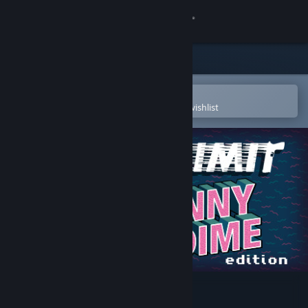
Sign in
Store
Community
Open in the Steam Mobile App
To easily purchase or add to your wishlist
About
Support
Change language
Get the Steam Mobile App
View desktop website
Speed Limit