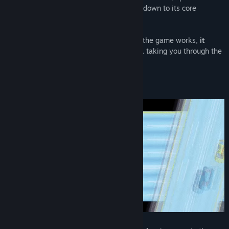
Pretty cool, huh!
an old-school action extravaganza boiled down to its core
elements:
Hard. Fast. Addictive.
Additionally, you launch the Penny & Dime update via the Steam
launcher (when you click on "Play")
As soon as you think you've learned how the game works,
it
changes to a completely different genre
, taking you through the
history of the golden arcade era.
Hope you'll enjoy the update!