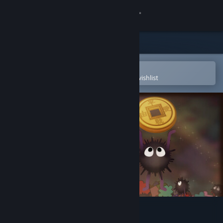
Sign in
Store
Community
Open in the Steam Mobile App
To easily purchase or add to your wishlist
About
Support
Change language
Get the Steam Mobile App
View desktop website
Cozy Jigsaw Puzzles