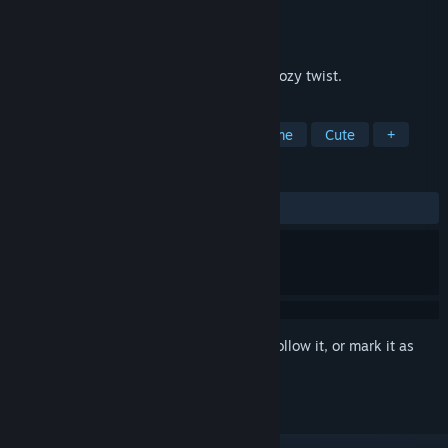
Developer
Dried Lemons
Publisher
Dried Lemons
Released
Dec 5, 2025
Step into the jigsaw puzzle world with a cozy twist.
TAGS
Casual
Cozy
Relaxing
Anime
Cute
+
REVIEWS
ALL TIME:
2 user reviews
()
Sign in
to add this item to your wishlist, follow it, or mark it as
ignored