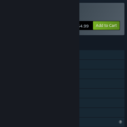
Buy Cozy Jigsaw Puzzles
Add to Cart
$4.99
FEATURES
Single-player
Shared/Split Screen Co-op
Shared/Split Screen
Steam Achievements
Steam Cloud
Remote Play Together
Family Sharing
Profile Features Limited