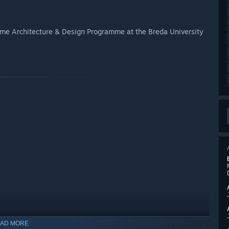
ame Architecture & Design Programme at the Breda University
AD MORE