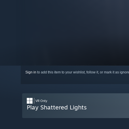
Sign in
to add this item to your wishlist, follow it, or mark it as igno
VR Only
Play Shattered Lights