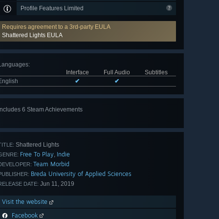
Profile Features Limited
Requires agreement to a 3rd-party EULA
Shattered Lights EULA
Languages
:
Interface
Full Audio
Subtitles
English
✔
✔
Includes 6 Steam Achievements
View
all 6
Shattered Lights
TITLE:
Free To Play
Indie
,
GENRE:
Team Morbid
DEVELOPER:
Breda University of Applied Sciences
PUBLISHER:
Jun 11, 2019
RELEASE DATE:
Visit the website
Facebook