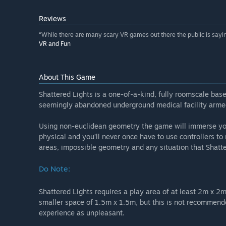
Reviews
“While there are many scary VR games out there the public is saying
VR and Fun
About This Game
Shattered Lights is a one-of-a-kind, fully roomscale ba
seemingly abandoned underground medical facility armed 
Using non-euclidean geometry the game will immerse you 
physical and you’ll never once have to use controllers to 
areas, impossible geometry and any situation that Shatte
Do Note:
Shattered Lights requires a play area of at least 2m x 2m
smaller space of 1.5m x 1.5m, but this is not recommend
experience as unpleasant.