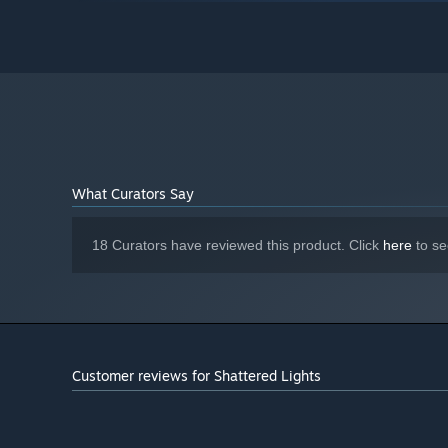
8 GB RAM
MEMORY:
Nvidia GTX 1060 or equivalent
GRAPHICS:
Version 12
DIRECTX:
Starting January 1st, 2024, the Steam Client will only support W
*
What Curators Say
18 Curators have reviewed this product. Click
here
to se
Customer reviews for Shattered Lights