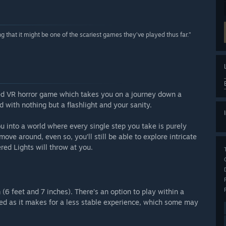
 that it might be one of the scariest games they’ve played thus far.”
sed VR horror game which takes you on a journey down a
with nothing but a flashlight and your sanity.
into a world where every single step you take is purely
move around, even so, you’ll still be able to explore intricate
red Lights will throw at you.
 (6 feet and 7 inches). There’s an option to play within a
ed as it makes for a less stable experience, which some may