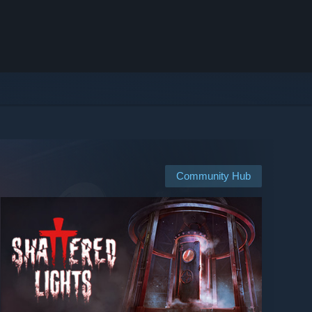
Community Hub