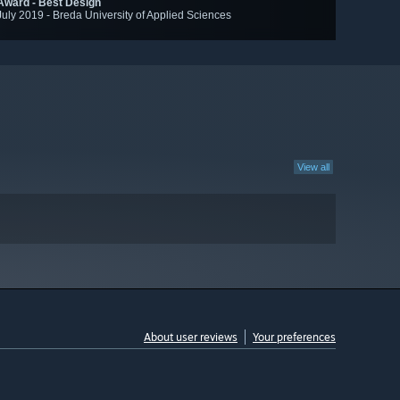
Award - Best Design
July 2019 - Breda University of Applied Sciences
View all
About user reviews
Your preferences