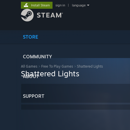
Install Steam
sign in
|
language
STORE
COMMUNITY
All Games
>
Free To Play Games
>
Shattered Lights
Shattered Lights
ABOUT
SUPPORT