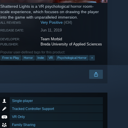
Shattered Lights is a VR psychological horror room-
scale experience, which focuses on drawing the player
into the game with unparalleled immersion.
Very Positive
(434)
ALL REVIEWS:
Jun 11, 2019
RELEASE DATE:
Team Morbid
DEVELOPER:
Breda University of Applied Sciences
PUBLISHER:
Popular user-defined tags for this product:
Free to Play
Horror
Indie
VR
Psychological Horror
+
Single-player
Tracked Controller Support
VR Only
Family Sharing