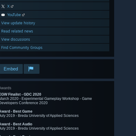
X
YouTube
View update history
Read related news
View discussions
Find Community Groups
Embed
Awards
EGW Finalist - GDC 2020
March 2020 - Experimental Gameplay Workshop - Game
Developers Conference 2020
Award - Best Game
July 2019 - Breda University of Applied Sciences
Award - Best Audio
July 2019 - Breda University of Applied Sciences