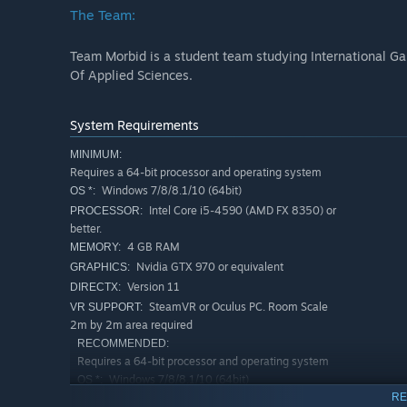
The Team:
Team Morbid is a student team studying International G
Of Applied Sciences.
System Requirements
MINIMUM:
Requires a 64-bit processor and operating system
Windows 7/8/8.1/10 (64bit)
OS *:
Intel Core i5-4590 (AMD FX 8350) or
PROCESSOR:
better.
4 GB RAM
MEMORY:
Nvidia GTX 970 or equivalent
GRAPHICS:
Version 11
DIRECTX:
SteamVR or Oculus PC. Room Scale
VR SUPPORT:
2m by 2m area required
RECOMMENDED:
Requires a 64-bit processor and operating system
Windows 7/8/8.1/10 (64bit)
OS *:
RE
Intel Core i7 Skylake or equivalent
PROCESSOR: