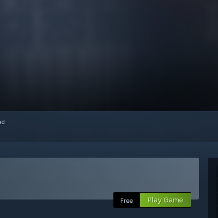
red
Play Game
Free