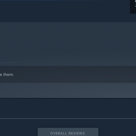
indows 10 and later versions.
e them.
OVERALL REVIEWS: