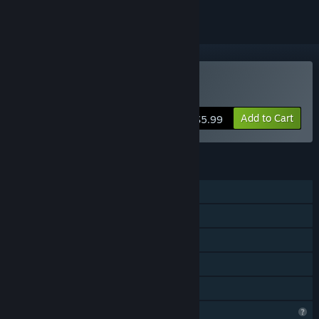
Buy Super Pig X
Add to Cart
$5.99
FEATURES
Single-player
Steam Achievements
Steam Cloud
Stats
Family Sharing
Profile Features Limited