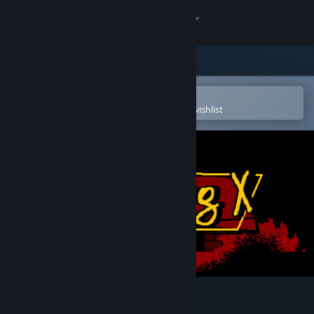
Sign in
Store
Community
Open in the Steam Mobile App
To easily purchase or add to your wishlist
About
Support
Change language
Get the Steam Mobile App
View desktop website
Super Pig X