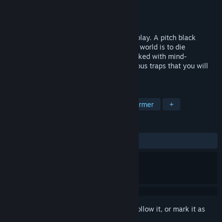
Developer
Sos Sosowski
Publisher
Sos Sosowski
Released
Jun 20, 2019
Probably the hardest game you will ever play. A pitch black
platformer where the only way to see the world is to die
splattering blood everywhere around. Packed with mind-
bendingly hard levels, mazes, and numerous traps that you will
never see coming!
TAGS
Indie
Difficult
Funny
Platformer
+
REVIEWS
ALL TIME:
Positive
(91% of 23)
Sign in
to add this item to your wishlist, follow it, or mark it as
ignored