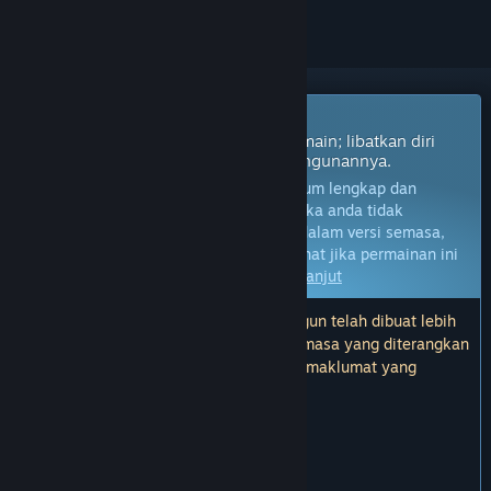
Permainan Akses Awal
Dapatkan akses segera dan mula bermain; libatkan diri
dengan permainan ini seiring pembangunannya.
Nota:
Permainan dalam Akses Awal belum lengkap dan
mungkin akan mengalami perubahan. Jika anda tidak
berminat untuk bermain permainan ini dalam versi semasa,
anda seharusnya menunggu untuk melihat jika permainan ini
akan terus dibangunkan.
Ketahui lebih lanjut
Nota: Kemas kini terakhir oleh pembangun telah dibuat lebih
3 tahun yang lalu. Maklumat dan garis masa yang diterangkan
oleh pembangun di sini mungkin bukan maklumat yang
terkini.
KATA-KATA DARIPADA PEMBANGUN:
Kenapa Akses Awal?
“
BEFORE YOU BUY