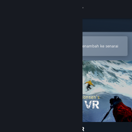
Sign in
Gedung
Komuniti
Buka dalam Steam Mobile App
Untuk membuat pembelian atau menambah ke senarai
hajat anda dengan mudah
Tentang
Sokongan
Ubah bahasa
Dapatkan Steam Mobile App
Lihat laman web desktop
Terje Haakonsen's Powder VR