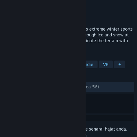
Pembangun
RainSoft
Penerbit
RainSoft
Dikeluarkan
16 Dis, 2020
Master the mountain from 14,000 ft in this extreme winter sports
VR game. Ski, snowboard and wingsuit through ice and snow at
crushing velocity. Race the clock and dominate the terrain with
speed and skill.
TAG
Sports
Simulation
Racing
Indie
VR
+
ULASAN
SEPANJANG MASA:
Campur
(69% daripada 56)
Daftar masuk
untuk menambah item ini ke senarai hajat anda,
ikuti atau tandakannya sebagai diabaikan