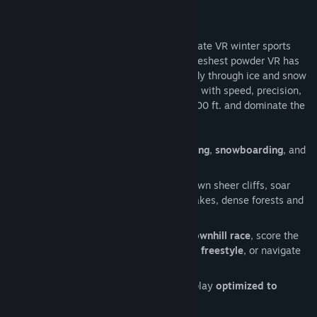
community to make the best extreme winter sports game we
can possibly make in VR.”
Terje Haakonsen's Powder VR is the ultimate VR winter sports
game. Put on your headset and ride the freshest powder VR has
to offer. Pick your line and your method, fly through ice and snow
at crushing velocity. Face every challenge with speed, precision,
and skill- master the mountain from 14,000 ft. and dominate the
rugged terrain.
Hit the slopes and choose between
skiing
,
snowboarding
, and
wingsuiting
your way to the finish!
Fight the clock and the terrain- drop down sheer cliffs, soar
over glaciers, and slide across frozen lakes, dense forests and
abandoned towns.
Obliterate every speed record in the
downhill race
, score the
highest points with the sickest tricks in
freestyle
, or navigate
the perfect line in
slalom
.
Adjustable comfort settings and gameplay
optimized to
reduce VR motion sickness
.