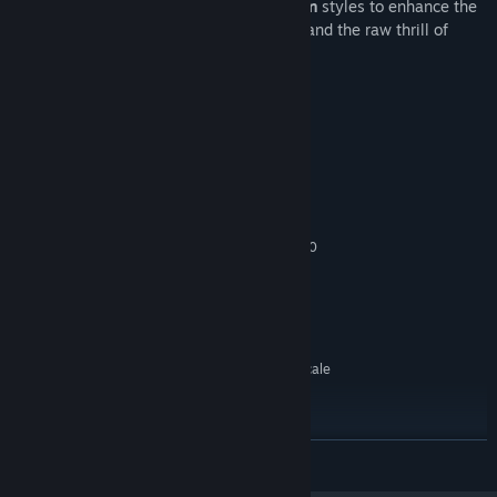
Choose between
arcade
and
simulation
styles to enhance the
feeling of shredding the mountainside and the raw thrill of
catching big air.
Keperluan Sistem
MINIMUM:
Memerlukan pemproses 64-bit dan sistem
pengendalian
Windows 7, 8, 10
OS *:
Intel Core i5-4570 / AMD FX 8300
PEMPROSES:
16 GB RAM
MEMORI:
Geforce GTX 1060
GRAFIK:
Versi 11
DIRECTX:
10 GB ruang tersedia
STORAN:
SteamVR. Standing or Room Scale
SOKONGAN VR:
DICADANGKAN:
Memerlukan pemproses 64-bit dan sistem
pengendalian
BACA LAGI
Windows 7, 8, 10
OS *:
Intel Core i7-4790 / AMD RYZEN 7
PEMPROSES: