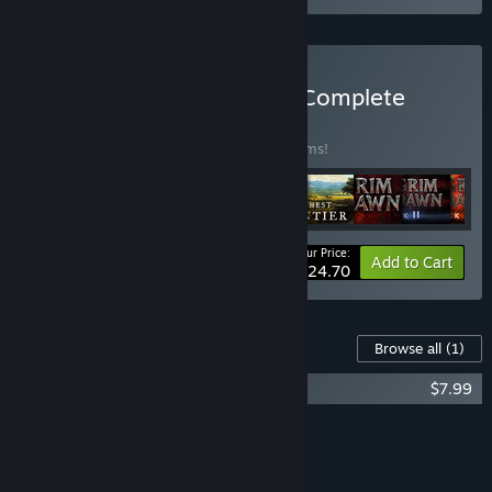
Buy Crate Entertainment Complete
Collection
BUNDLE
(?)
Buy this bundle to save 20% off all 10 items!
Your Price:
-20%
Bundle info
Add to Cart
$124.70
Content For This Game
Browse all
(1)
Farthest Frontier - Cats and Dogs
$7.99
Add all DLC to Cart
$7.99
FEATURES