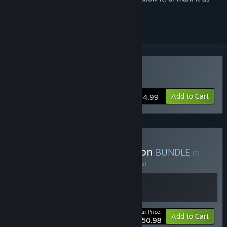
ignored
Buy Farthest Frontier
Add to Cart
$34.99
Buy Grim Frontier Collection
BUNDLE
(?)
Buy this bundle to save 15% off all 2 items!
Your Price:
-15%
Bundle info
Add to Cart
$50.98