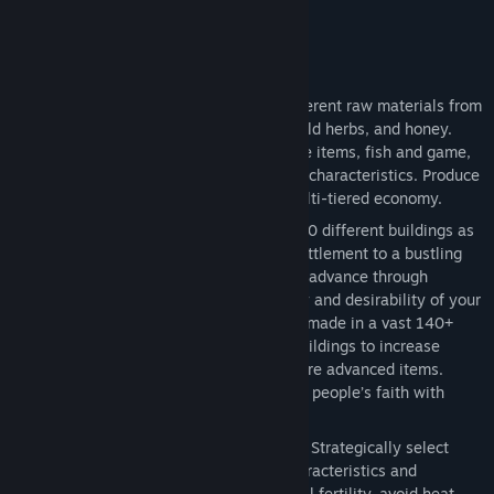
want to engage in combat).
Key Features
Harvest, Grow, Craft
- Harvest 16 different raw materials from
wood, stone and clay, to metal ores, wild herbs, and honey.
Grow 19 types of food, including forage items, fish and game,
plus 12 food crops, each with different characteristics. Produce
32 crafted items and materials in a multi-tiered economy.
Build and Advance
- Construct over 190 different buildings as
you grow your town from a fledgling settlement to a bustling
city. Your town center and housing will advance through
multiple building tiers as the prosperity and desirability of your
town increases and advancements are made in a vast 140+
point Tech Tree. Upgrade production buildings to increase
efficiency and enable production of more advanced items.
Construct a temple and customize your people’s faith with
discoverable relics.
Most Detailed Farming System Ever
- Strategically select
from 12 crops with unique growing characteristics and
configure crop rotations to maintain soil fertility, avoid heat