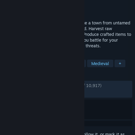
Developer
Crate Entertainment
Publisher
Crate Entertainment
Released
Oct 23, 2025
Protect and guide your people as you forge a town from untamed
wilderness at the edge of the known world. Harvest raw
materials, hunt, fish and farm to survive. Produce crafted items to
trade, consume, equip and fight with as you battle for your
survival against the elements and outside threats.
TAGS
Building
City Builder
Strategy
Medieval
+
REVIEWS
ENGLISH REVIEWS
Very Positive
(86% of 10,917)
RECENT:
Mostly Positive
(78% of 328)
Sign in
to add this item to your wishlist, follow it, or mark it as