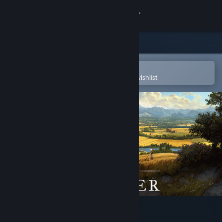
Sign in
Store
Community
Open in the Steam Mobile App
To easily purchase or add to your wishlist
About
Support
Change language
Get the Steam Mobile App
View desktop website
Farthest Frontier