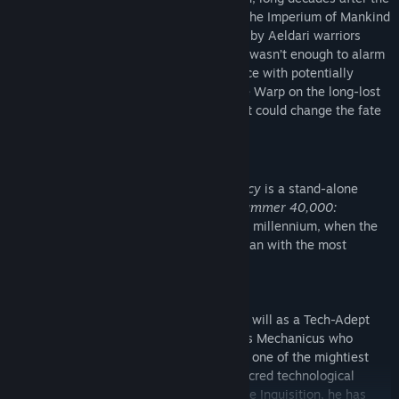
defeat of their colossal Hive Fleet, while the Imperium of Mankind
faces a new wave of unexplained attacks by Aeldari warriors
fleeing their dying Craftworld. And if that wasn’t enough to alarm
the Holy Inquisition, a mysterious presence with potentially
devastating powers has returned from the Warp on the long-lost
“Martyr”, destined to fulfil a prophecy that could change the fate
of the entire Sector.
A STAND-ALONE EXPANSION
Warhammer 40,000: Inquisitor - Prophecy
is a stand-alone
expansion for the grim action-RPG
Warhammer 40,000:
Inquisitor - Martyr
, set in the violent 41st millennium, when the
galaxy is at constant war. Purge the unclean with the most
powerful agents of the Imperium!
Now you can also carry out the Emperor’s will as a Tech-Adept
Inquisitor, a former acolyte of the Adeptus Mechanicus who
decided to join the Holy Ordos to become one of the mightiest
agents of the Imperium; combining the sacred technological
mysteries with the relentless dogma of the Inquisition, he has