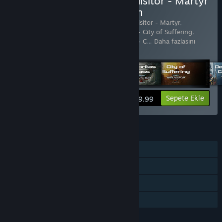
Warhammer 40,000: Inquisitor - Martyr
Definitive Edition Satın Alın
21 ürün içerir:
Warhammer 40,000: Inquisitor - Martyr
,
Warhammer 40,000: Inquisitor - Martyr - City of Suffering
,
Warhammer 40,000: Inquisitor - Martyr - C
…
Daha fazlasını
göster
Bilgileri görüntüle
Sepete Ekle
$89.99
ÖZELLIKLER
Tek Oyunculu
Çevrimiçi PvP
Çevrimiçi Eşli
Aile Paylaşımı