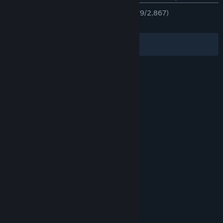
TÜM ZAMANLAR:
Çoğunlukla Olumlu
(%79/2,867)
EN SON:
Çok Olumlu
(%90/11)
Filtreler
Dilleriniz