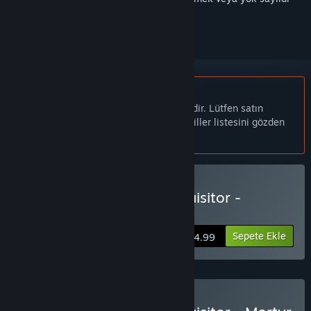
olarak işaretlemek için
giriş yapın
Türkçe desteklenmemektedir
Bu ürün sizin dilinizi desteklememektedir. Lütfen satın
almadan önce aşağıdaki desteklenen diller listesini gözden
geçirin.
Warhammer 40,000: Inquisitor -
Prophecy Satın Alın
Sepete Ekle
$24.99