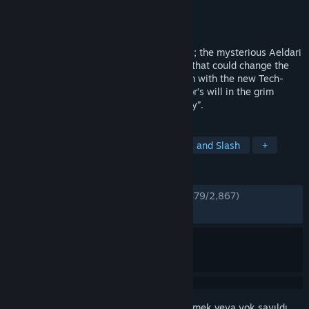
Geliştirici
NeocoreGames
Yayıncı
NeocoreGames
Yayınlandı:
30 Tem 2019
Foul Tyranids rampaging on barren worlds; the mysterious Aeldari
waging war on the Imperium; a prophecy that could change the
fate of an entire Sector. Purge the unclean with the new Tech-
Adept Inquisitor and carry out the Emperor’s will in the grim
Action-RPG “WH40k: Inquisitor - Prophecy”.
ETIKETLER
Aksiyon
Macera
RYO
Hack and Slash
+
İNCELEMELER
TÜM ZAMANLAR:
Çoğunlukla Olumlu
(%79/2,867)
EN SON:
Çok Olumlu
(%90/11)
Bu öğeyi istek listenize eklemek, takip etmek veya yok sayıldı