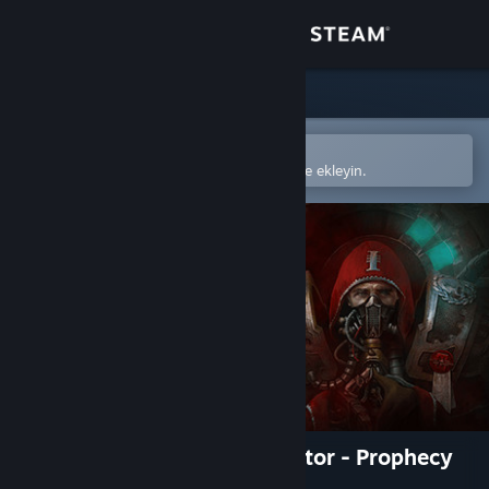
Giriş yap
Mağaza
Topluluk
Steam mobil uygulamasında aç
Kolayca satın alın veya istek listenize ekleyin.
Hakkında
Destek
Dili değiştir
Steam mobil uygulamasını yükle
Masaüstü internet sitesini görüntüle
Warhammer 40,000: Inquisitor - Prophecy