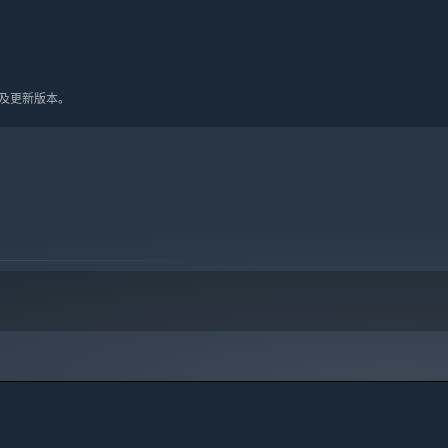
10 及更新版本。