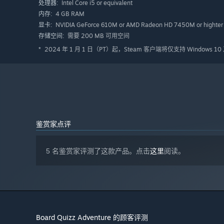
Intel Core i5 or equivalent
处理器:
4 GB RAM
内存:
NVIDIA GeForce 610M or AMD Radeon HD 7450M or highter
显卡:
需要 200 MB 可用空间
存储空间:
2024 年 1 月 1 日（PT）起，Steam 客户端将仅支持 Windows 
*
鉴赏家点评
5 名鉴赏家评测了这款产品。点击
这里
阅读。
Board Quizz Adventure 的顾客评测