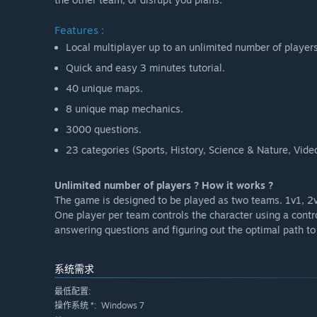
Features :
Local multiplayer up to an unlimited number of players
Quick and easy 3 minutes tutorial.
40 unique maps.
8 unique map mechanics.
3000 questions.
23 categories (Sports, History, Science & Nature, Vi
Unlimited number of players ? How it works ?
The game is designed to be played as two teams. 1v1, 2v
One player per team controls the character using a contro
answering questions and figuring out the optimal path to 
系统需求
最低配置:
Windows 7
操作系统 *: