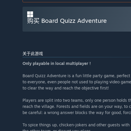
购买 Board Quizz Adventure
关于此游戏
Only playable in local multiplayer !
Board Quizz Adventure is a fun little party game, perfect 
to everyone, even people not used to playing video game
to clear the way and reach the objective first!
Players are split into two teams, only one person holds th
reach the village. Forests and fields are on your way, to
be careful: a wrong answer blocks the way for good, forc
To spice things up, chicken-jokers and other guests with
the other team, or disrupt you plans.