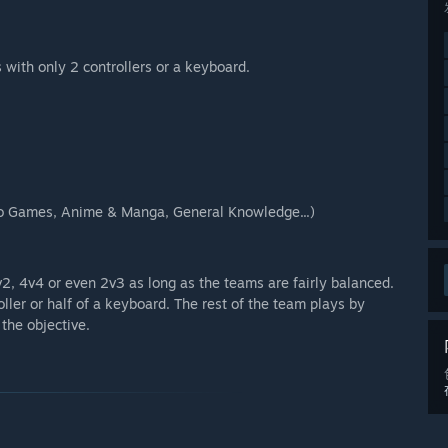
 with only 2 controllers or a keyboard.
deo Games, Anime & Manga, General Knowledge...)
2, 4v4 or even 2v3 as long as the teams are fairly balanced.
ller or half of a keyboard. The rest of the team plays by
the objective.