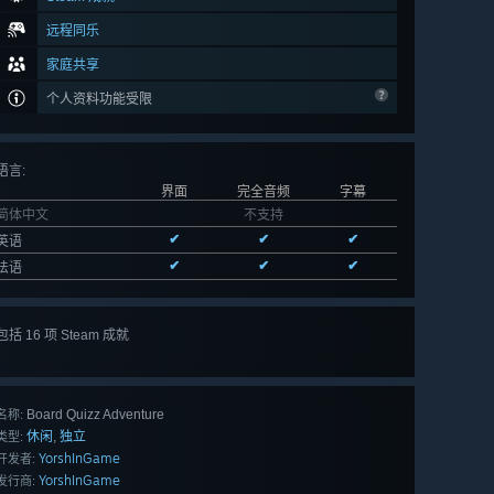
远程同乐
家庭共享
个人资料功能受限
语言
:
界面
完全音频
字幕
简体中文
不支持
✔
✔
✔
英语
✔
✔
✔
法语
包括 16 项 Steam 成就
查看
所有 16 项
Board Quizz Adventure
名称:
休闲
独立
,
类型:
YorshInGame
开发者:
YorshInGame
发行商: