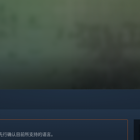
先行确认目前所支持的语言。