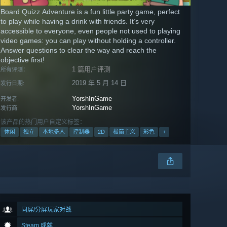
Board Quizz Adventure is a fun little party game, perfect
to play while having a drink with friends. It’s very
accessible to everyone, even people not used to playing
video games: you can play without holding a controller.
Answer questions to clear the way and reach the
objective first!
1 篇用户评测
所有评测：
2019 年 5 月 14 日
发行日期:
YorshInGame
开发者:
YorshInGame
发行商:
该产品的热门用户自定义标签：
休闲
独立
本地多人
控制器
2D
极简主义
彩色
+
同屏/分屏玩家对战
Steam 成就