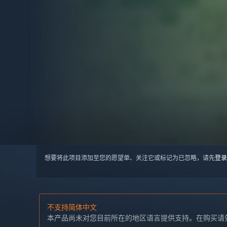
想要将此项目添加至您的愿望单、关注它或标记为已忽略，请先
登录
不支持简体中文
本产品尚未对您目前所在的地区语言提供支持。在购买请