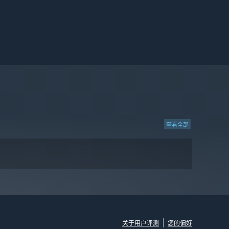
查看全部
关于用户评测
您的偏好