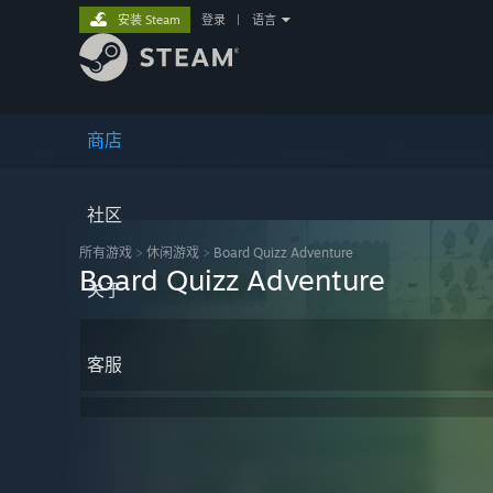
安装 Steam
登录
|
语言
商店
社区
所有游戏
>
休闲‎游戏
>
Board Quizz Adventure
Board Quizz Adventure
关于
客服