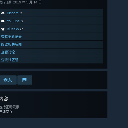
2019 年 5 月 14 日
发行日期:
Discord
YouTube
Bluesky
查看更新记录
阅读相关新闻
查看讨论
查找社区组
嵌入
内容
包括互动元素
在线交互