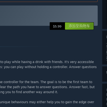
添加至购物车
$5.99
to play while having a drink with friends. It’s very accessible
s: you can play without holding a controller. Answer questions
e controller for the team. The goal is to be the first team to
 clear the path you have to answer questions. Answer fast, but
ing you to find another way around it.
 unique behaviours may either help you to gain the edge over