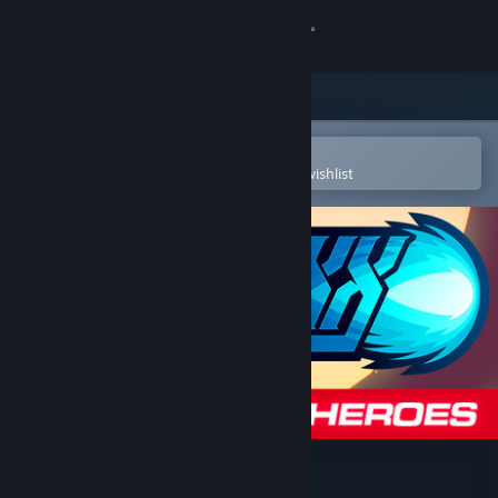
Sign in
Store
Community
Open in the Steam Mobile App
To easily purchase or add to your wishlist
About
Support
Change language
Get the Steam Mobile App
View desktop website
30XX