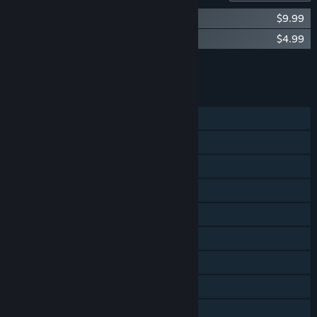
30XX Original Soundtrack
$9.99
30XX - Feline Fury DLC
$4.99
Add all DLC to Cart
$14.98
FEATURES
Single-player
Online Co-op
Shared/Split Screen Co-op
Shared/Split Screen
Steam Achievements
Steam Cloud
Steam Leaderboards
Includes level editor
Remote Play on TV