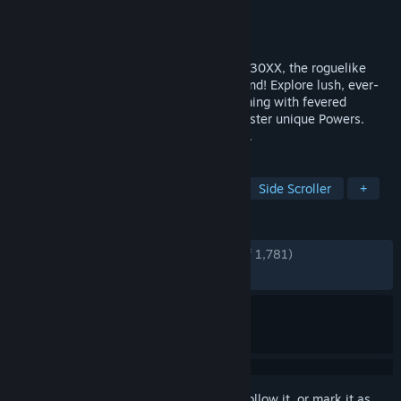
Developer
Batterystaple Games
Publisher
Batterystaple Games
Released
Aug 9, 2023
Jump, shoot, and slash your way through 30XX, the roguelike
action platformer you can play with a friend! Explore lush, ever-
changing worlds that mix precise platforming with fevered
combat. Destroy fearsome Guardians. Master unique Powers.
Rediscover the thousand years we've lost.
TAGS
Action Roguelike
2D Platformer
Side Scroller
+
REVIEWS
ENGLISH REVIEWS
Very Positive
(91% of 1,781)
RECENT:
Very Positive
(83% of 12)
Sign in
to add this item to your wishlist, follow it, or mark it as