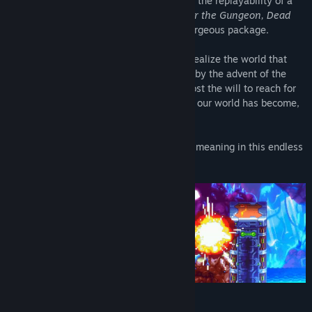
from action platformers like
Mega Man X
, the replayability of a
modern Roguelike (
Binding of Isaac, Enter the Gungeon, Dead
Cells
, etc) and co-op play into a single gorgeous package.
Awaken a thousand years after 20XX to realize the world that
needed you is gone, changed irreversibly by the advent of the
Synthetic Mind and a human race that's lost the will to reach for
the stars. Explore the lush, verdant prison our world has become,
and fight to save what remains.
Rise. Fight. Fall. Adapt. There's a sublime meaning in this endless
cycle, somewhere, buried deep.
Features: