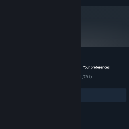
metacritic
82
Read Critic Reviews
Customer reviews for 30XX
See language breakdown
About user reviews
Your preferences
ENGLISH REVIEWS
Very Positive
(91% of 1,781)
RECENT:
Very Positive
(83% of 12)
Filters
Your Languages
© Valve Corporation. All rights reserved. All
trademarks are property of their respective owners