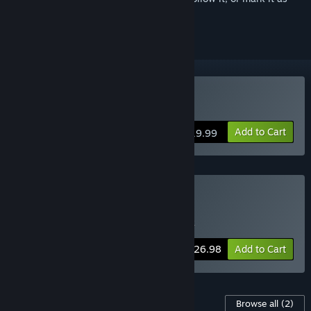
ignored
Buy 30XX
Add to Cart
$19.99
Buy 30XX Deluxe Edition
Includes 2 items:
30XX
,
30XX Soundtrack
-10%
Bundle info
$26.98
Add to Cart
Content For This Game
Browse all
(2)