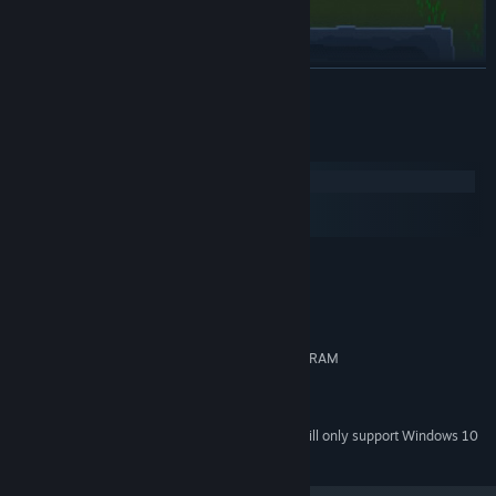
READ MORE
System Requirements
Windows
macOS
SteamOS + Linux
MINIMUM:
Windows: 7, 8, Vista, 10
OS *:
2.0+ GHz
PROCESSOR:
512 MB RAM
MEMORY:
OpenGL 2.1+, GLSL 1.2+, 256 MB VRAM
GRAPHICS:
900 MB available space
STORAGE:
Full controller support
ADDITIONAL NOTES:
Starting January 1st, 2024, the Steam Client will only support Windows 10
*
and later versions.