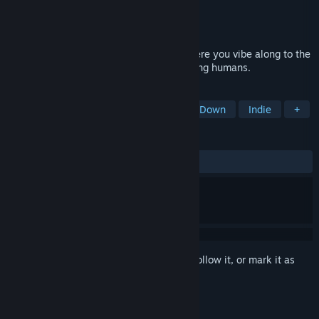
Developer
Duckbridge
Publisher
Duckbridge
Released
May 28, 2021
A whimsical rhythm action adventure where you vibe along to the
music and attempt to liberate the last living humans.
TAGS
Rhythm
Action-Adventure
Top-Down
Indie
+
REVIEWS
ALL TIME:
Positive
(100% of 10)
Sign in
to add this item to your wishlist, follow it, or mark it as
ignored