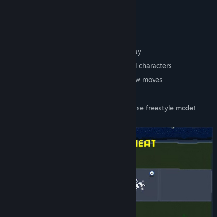
Features:
Vibe to the music, missing a beat is okay
Liberate the 7 districts and free colorful characters
Defeat the robot leaders and unlock new moves
Dance, loot and shop for new abilities
Fear you don't have the right rhythm? Use freestyle mode!