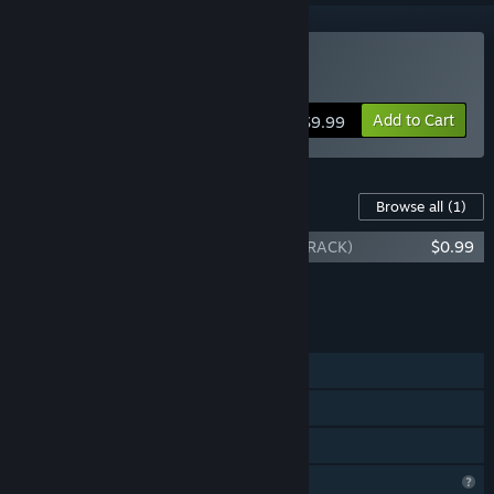
Buy BOY BEATS WORLD
Add to Cart
$9.99
Content For This Game
Browse all
(1)
BOY BEATS WORLD (ORIGINAL SOUNDTRACK)
$0.99
Add all DLC to Cart
$0.99
FEATURES
Single-player
Steam Cloud
Family Sharing
Profile Features Limited