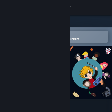
Sign in
Store
Community
Open in the Steam Mobile App
To easily purchase or add to your wishlist
About
Support
Change language
Get the Steam Mobile App
View desktop website
BOY BEATS WORLD