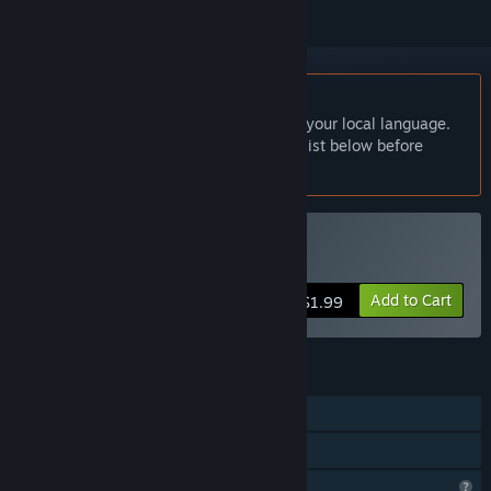
English language not supported
This product does not have support for your local language.
Please review the supported language list below before
purchasing
Buy The Town
Add to Cart
$1.99
FEATURES
Single-player
Family Sharing
Profile Features Limited