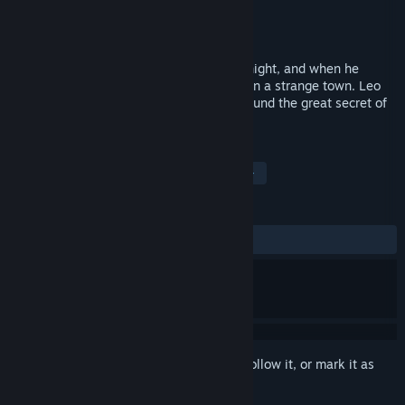
Developer
WINXP Studio
Publisher
WINXP Studio
Released
Jan 22, 2019
Leo was attacked by mysterious men at night, and when he
opened his eyes again, he found himself in a strange town. Leo
explored the town alone, and at last he found the great secret of
hiding in a small town ...
TAGS
Indie
Adventure
Abstract
+
REVIEWS
ALL TIME:
1 user reviews
()
Sign in
to add this item to your wishlist, follow it, or mark it as
ignored