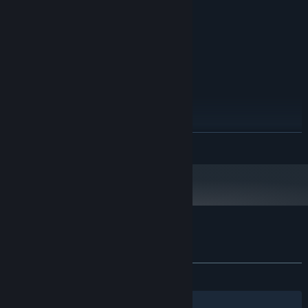
512 MB RAM
MEMORY:
Intel HD Graphics 2000
GRAPHICS:
500 MB available space
STORAGE:
RECOMMENDED:
Microsoft Windows 7
OS *:
Intel Core 2 Duo E8200
PROCESSOR:
1024 MB RAM
MEMORY:
NVIDIA GeForce GT 620
GRAPHICS:
Version 9.0
DIRECTX:
500 MB available space
STORAGE:
READ MORE
Starting January 1st, 2024, the Steam Client will only support Windows 10
*
and later versions.
Customer reviews for The Town
About user reviews
Your preferences
ALL TIME:
1 user reviews
()
Filters
Your Languages