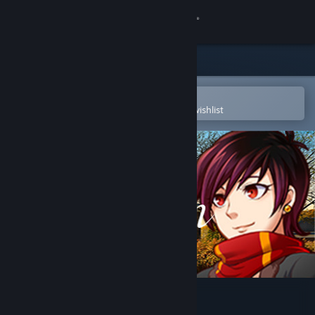
Sign in
Store
Community
Open in the Steam Mobile App
To easily purchase or add to your wishlist
About
Support
Change language
Get the Steam Mobile App
View desktop website
The Town