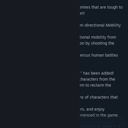
you out of even the direst situations.
They are particularly effective against enemies that are tough to
cut with a blade, such as the Armored Titan!
■The new equipment "Anti-personnel Omni-directional Mobility
Gear" has been added!
While maintaining the thrill of omni-directional mobility from
previous titles, you can enjoy all new action by shooting the
enemy rather than using blades.
In addition to battling the Titans, human versus human battles
also unfold!
■The new mode "Territory Recovery Mode" has been added!
A mode in which you invite your favorite characters from the
original story to join your regiment, and aim to reclaim the
territory beyond the walls.
You can freely set teams with combinations of characters that
would be unheard of in the original story!
Increase the camaraderie among characters, and enjoy
conversation events that can only be experienced in the game.
[Warning] This is update data for the game Attack on Titan 2. It