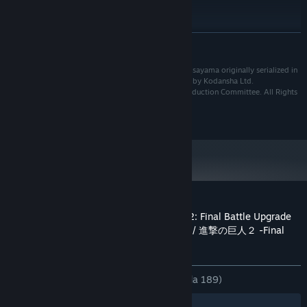
16bit Stereo 48kHzWAVE
KAD BUNYI:
DICADANGKAN:
Memerlukan pemproses 64-bit dan sistem
BACA LAGI
pengendalian
Win 10 64bit
OS:
Based on the manga "Shingeki no Kyojin" by Hajime Isayama originally serialized in
Core i7 3770 or over
PEMPROSES:
the Monthly BESSATSU SHONEN magazine published by Kodansha Ltd.
8 GB RAM
MEMORI:
©Hajime Isayama,Kodansha/"ATTACK ON TITAN"Production Committee. All Rights
Reserved.
NVIDIA GeForce GTX 960 VRAM 2GB or
GRAFIK:
©2018-2019 KOEI TECMO GAMES CO., LTD.
over
Versi 11
DIRECTX:
Sambungan Internet jalur lebar
RANGKAIAN:
30 GB ruang tersedia
STORAN:
16bit 5.1ch surround 48KHzWAVE
KAD BUNYI:
Ulasan pelanggan untuk Attack on Titan 2: Final Battle Upgrade
Pack / A.O.T. 2: Final Battle Upgrade Pack / 進撃の巨人２ -Final
Battle- アップグレードパック
Tentang ulasan pengguna
Pilihan anda
SEPANJANG MASA:
Campur
(69% daripada 189)