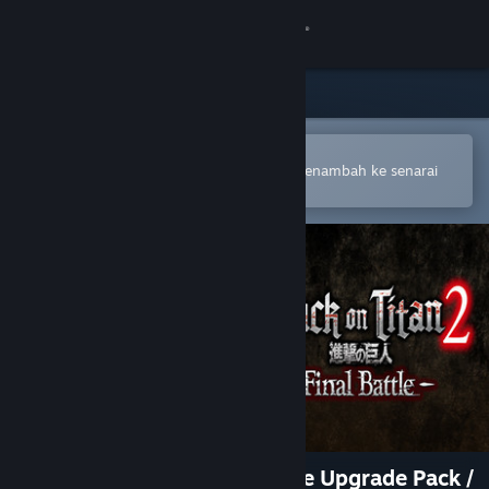
Sign in
Gedung
Komuniti
Buka dalam Steam Mobile App
Untuk membuat pembelian atau menambah ke senarai
hajat anda dengan mudah
Tentang
Sokongan
Ubah bahasa
Dapatkan Steam Mobile App
Lihat laman web desktop
Attack on Titan 2: Final Battle Upgrade Pack /