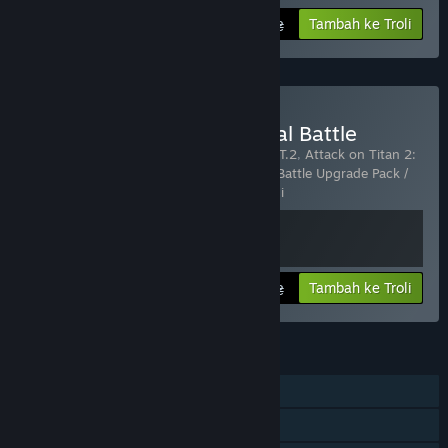
Tambah ke Troli
975₴
Beli Attack on Titan 2: Final Battle
Termasuk 2 item:
Attack on Titan 2 - A.O.T.2
,
Attack on Titan 2:
Final Battle Upgrade Pack / A.O.T. 2: Final Battle Upgrade Pack /
進撃の巨人２ -Final Battle- ア
…
Tunjuk lagi
Lihat maklumat
Tambah ke Troli
1 950₴
CIRI
Pemain solo
PvP Dalam Talian