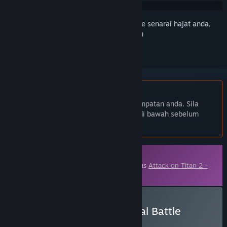
Daftar masuk
untuk menambah item ini ke senarai hajat anda,
ikuti atau tandakannya sebagai diabaikan
Bahasa Bahasa Melayu tidak disokong
Produk ini tidak menyokong bahasa tempatan anda. Sila
semak senarai bahasa yang disokong di bawah sebelum
membuat pembelian
Kandungan Boleh Muat Turun
Kandungan ini memerlukan permainan asas
Attack on Titan 2 -
A.O.T.2
di Steam untuk bermain.
Beli Attack on Titan 2: Final Battle
Upgrade Pack