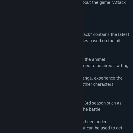
- Please visit the official site for details about the game "Attack
on Titan 2: Final Battle"
Tajuk:
Attack on Titan 2: Final Battle Upgrade Pack / A.O.T. 2:
Final Battle Upgrade Pack / 進撃の巨人２ -Final Battle- アップグ
レードパック
Tentang Kandungan Ini
Genre:
Aksi
Tarikh Keluaran:
4 Jul, 2019
"Attack on Titan 2: Final Battle Upgrade Pack" contains the latest
content for the tactical hunting action series based on the hit
anime series "Attack on Titan."
■Includes the stories from seasons 1~3 of the anime!
Includes the latest stories, which are planned to be aired starting
in April of 2019 (in Japan).
With situations taken from the original manga, experience the
story from the same point of view as the other characters.
■Playable characters have been added!
Characters that played a major role in the 3rd season such as
Kenny, Zeke, Nifa, Floch, and Caven join the battle!
■The new equipment "Thunder Spear" has been added!
Thunder Spears are powerful weapons that can be used to get