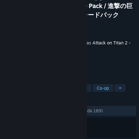
A.O.T. 2: Final Battle Upgrade Pack / 進撃の巨
人２ -Final Battle- アップグレードパック
Pembangun
KOEI TECMO GAMES CO., LTD.
Penerbit
KOEI TECMO GAMES CO., LTD.
Dikeluarkan
4 Jul, 2019
Kandungan ini memerlukan permainan asas
Attack on Titan 2 -
A.O.T.2
di Steam untuk bermain.
TAG
Action
Violent
Gore
Anime
Co-op
+
ULASAN
SEPANJANG MASA:
Campur
(69% daripada 189)