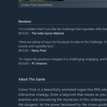
Crown Trick Soundtrack
Reviews
“I’m confident that if you like the challenge that roguelikes offer the
90/100 –
The Indie Game Website
“there are plenty of ways for the player to take on the challenge. I
crawler and roguelike fans.”
90/100 –
Noisy Pixel
“It's rogue-lite goodness wrapped in a challenging, engaging, and 
85/100 –
PC Invasion
About This Game
Crown Trick is a beautifully animated rogue-like RPG ad
interactive strategy. Enter a labyrinth that moves as yo
enemies and uncovering the mysteries of this undergrou
the dungeon, let the power bestowed by the crown guide 