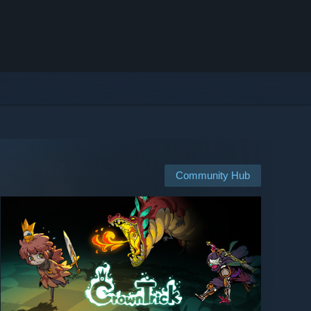
Community Hub