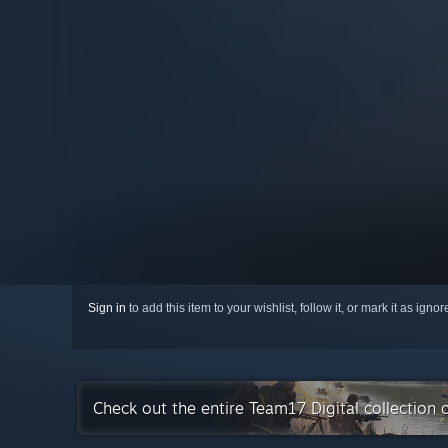
Sign in
to add this item to your wishlist, follow it, or mark it as igno
Check out the entire Team17 Digital collection