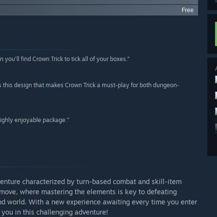
Free
n you’ll find Crown Trick to tick all of your boxes.”
t’s this design that makes Crown Trick a must-play for both dungeon-
highly enjoyable package.”
venture characterized by turn-based combat and skill-item
u move, where mastering the elements is key to defeating
nd world. With a new experience awaiting every time you enter
you in this challenging adventure!