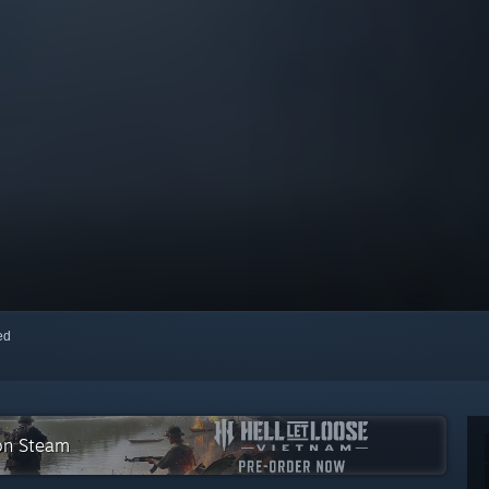
red
 on Steam