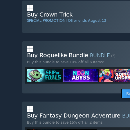
Buy Crown Trick
SPECIAL PROMOTION! Offer ends August 13
Buy Roguelike Bundle
BUNDLE
(?)
Buy this bundle to save 10% off all 6 items!
B
Buy Fantasy Dungeon Adventure
BU
Buy this bundle to save 15% off all 2 items!