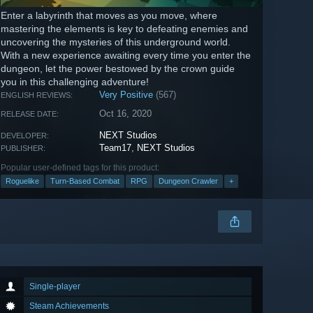
Enter a labyrinth that moves as you move, where
mastering the elements is key to defeating enemies and
uncovering the mysteries of this underground world.
With a new experience awaiting every time you enter the
dungeon, let the power bestowed by the crown guide
you in this challenging adventure!
Very Positive
(567)
ENGLISH REVIEWS:
Oct 16, 2020
RELEASE DATE:
NEXT Studios
DEVELOPER:
Team17
,
NEXT Studios
PUBLISHER:
Popular user-defined tags for this product:
Roguelike
Turn-Based Combat
RPG
Dungeon Crawler
+
Single-player
Steam Achievements