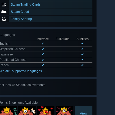
Steam Trading Cards
Steam Cloud
Family Sharing
Languages
:
Interface
Full Audio
Subtitles
English
✔
✔
Simplified Chinese
✔
✔
Japanese
✔
✔
Traditional Chinese
✔
✔
French
✔
✔
See all 9 supported languages
Includes 48 Steam Achievements
View
all 48
Points Shop Items Available
View