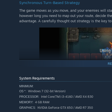
Synchronous Turn-Based Strategy
The game moves as you move, and your enemies will stand
however long you need to map out your route, decide the
advantage. A carefully thought out strategy is the key to
RE
System Requirements
MINIMUM:
Windows 7 (32-bit Version)
OS *:
Intel Core(TM) i3-4160 / AMD X4 830
PROCESSOR:
4 GB RAM
MEMORY:
Cast your Skills on the Elements of the Terrain
NVIDIA GeForce GTX 650 / AMD R7 350
GRAPHICS: