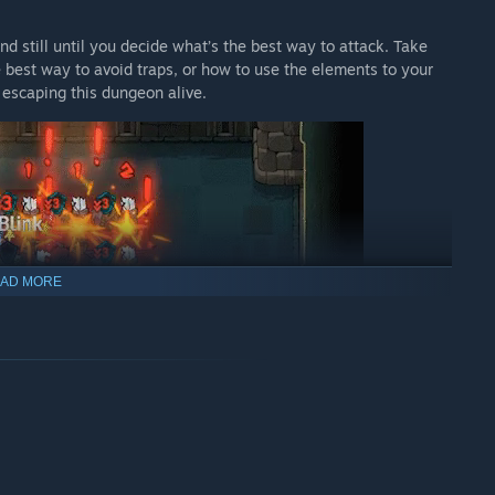
 still until you decide what’s the best way to attack. Take
 best way to avoid traps, or how to use the elements to your
 escaping this dungeon alive.
AD MORE