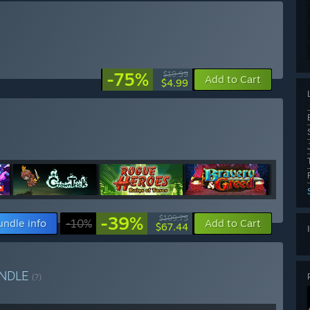
-75%
$19.99
Add to Cart
$4.99
-39%
$109.75
undle info
-10%
Add to Cart
$67.44
NDLE
(?)