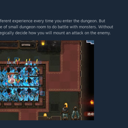
ferent experience every time you enter the dungeon. But
de of small dungeon room to do battle with monsters. Without
tegically decide how you will mount an attack on the enemy.