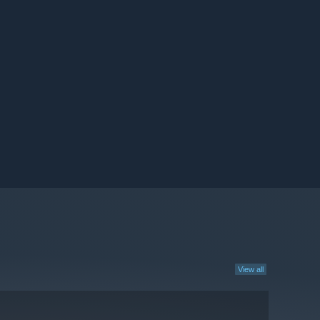
View all