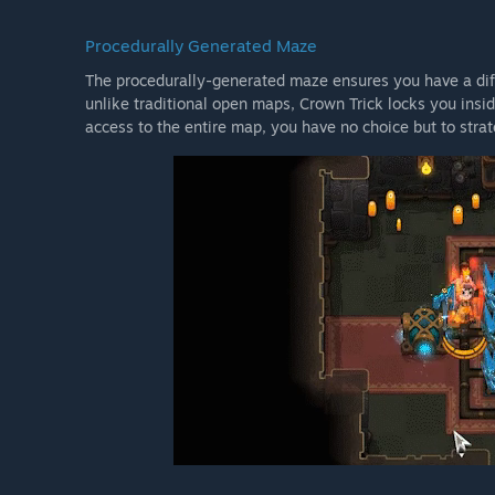
Procedurally Generated Maze
The procedurally-generated maze ensures you have a dif
unlike traditional open maps, Crown Trick locks you insi
access to the entire map, you have no choice but to stra