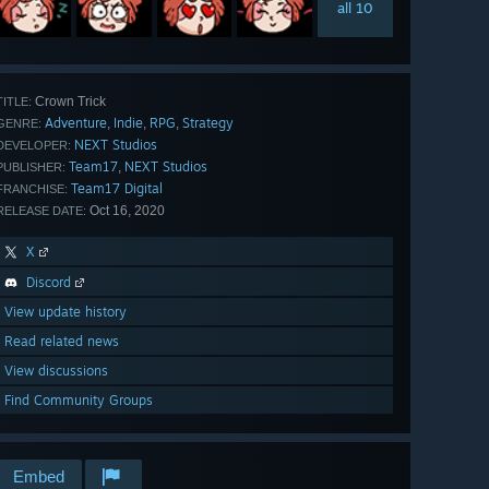
all 10
Crown Trick
TITLE:
Adventure
Indie
RPG
Strategy
,
,
,
GENRE:
NEXT Studios
DEVELOPER:
Team17
NEXT Studios
,
PUBLISHER:
Team17 Digital
FRANCHISE:
Oct 16, 2020
RELEASE DATE:
X
Discord
View update history
Read related news
View discussions
Find Community Groups
Embed