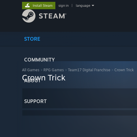
Install Steam
sign in
|
language
STORE
COMMUNITY
All Games
>
RPG Games
>
Team17 Digital Franchise
>
Crown Trick
Crown Trick
ABOUT
SUPPORT