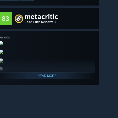
metacritic
83
Read Critic Reviews
Awards
READ MORE