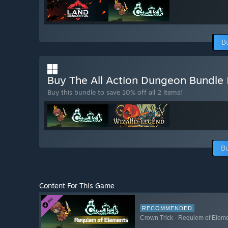
B
Buy The All Action Dungeon Bundle
Buy this bundle to save 10% off all 2 items!
B
Content For This Game
RECOMMENDED
Crown Trick - Requiem of Elem