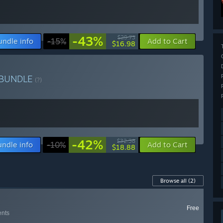
-43%
$29.73
undle info
-15%
Add to Cart
$16.98
BUNDLE
(?)
-42%
$32.38
undle info
-10%
Add to Cart
$18.88
Browse all
(2)
Free
ents