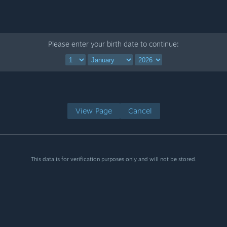
Please enter your birth date to continue:
View Page
Cancel
This data is for verification purposes only and will not be stored.