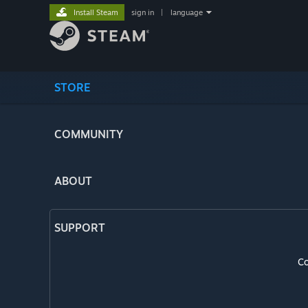
Install Steam
sign in
|
language
STORE
COMMUNITY
ABOUT
SUPPORT
Co