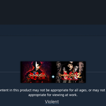
ntent in this product may not be appropriate for all ages, or may not
appropriate for viewing at work.
Violent