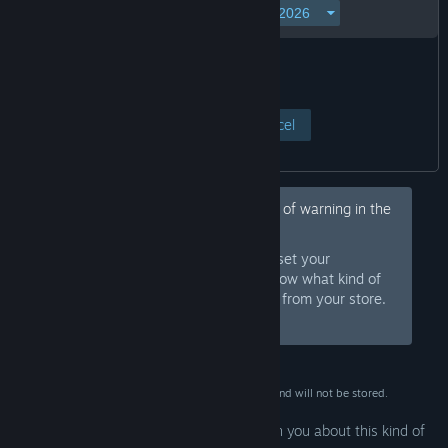
View Page
Cancel
Hey, would you like to hide this kind of warning in the
future?
Sign in to Steam and set your
Sign In
preferences so we know what kind of
products to warn you about or hide from your store.
Or
sign up
and join Steam for free.
This data is for verification purposes only and will not be stored.
Your preferences are configured to warn you about this kind of