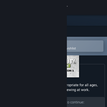
Sign in
Store
Community
Open in the Steam Mobile App
About
To easily purchase or add to your wishlist
Support
Change language
Get the Steam Mobile App
This dlc may contain content not appropriate for all ages,
or may not be appropriate for viewing at work.
View desktop website
Please enter your birth date to continue: