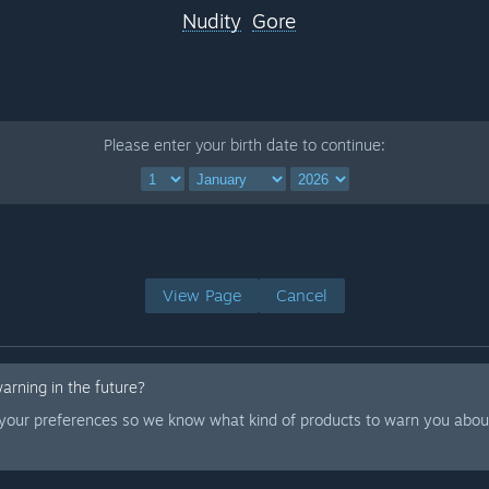
Nudity
Gore
Please enter your birth date to continue:
View Page
Cancel
warning in the future?
 your preferences so we know what kind of products to warn you about