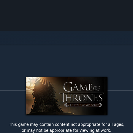
This game may contain content not appropriate for all ages,
or may not be appropriate for viewing at work.