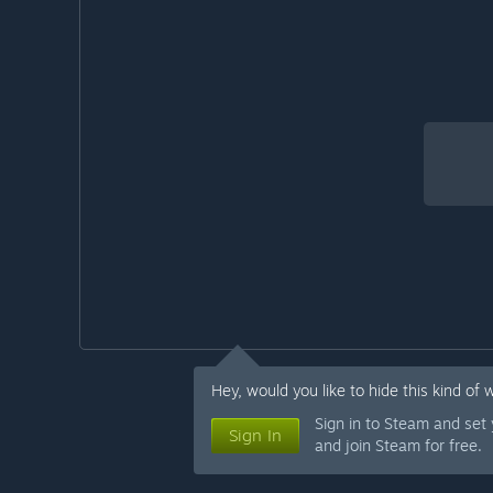
Hey, would you like to hide this kind of 
Sign in to Steam and set
Sign In
and join Steam for free.