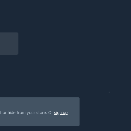
 or hide from your store. Or
sign up