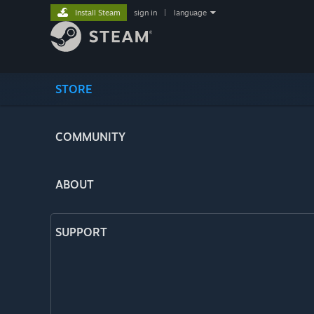
Install Steam
sign in
|
language
STORE
COMMUNITY
ABOUT
SUPPORT