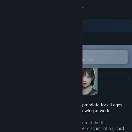
Sign in
Store
Community
Open in the Steam Mobile App
About
To easily purchase or add to your wishlist
Support
Change language
Get the Steam Mobile App
This game may contain content not appropriate for all ages,
or may not be appropriate for viewing at work.
View desktop website
The developers describe the content like this:
“This game contains depictions of gender discrimination, child