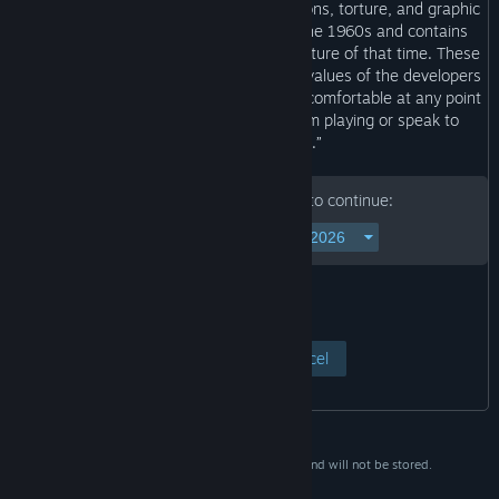
abuse, bullying, drug-induced hallucinations, torture, and graphic
violence. This game is set in Japan in the 1960s and contains
depictions based on the customs and culture of that time. These
depictions do not reflect the opinions or values of the developers
or any individuals involved. If you feel uncomfortable at any point
while playing, please take a break from playing or speak to
someone you trust.”
Please enter your birth date to continue:
View Page
Cancel
This data is for verification purposes only and will not be stored.