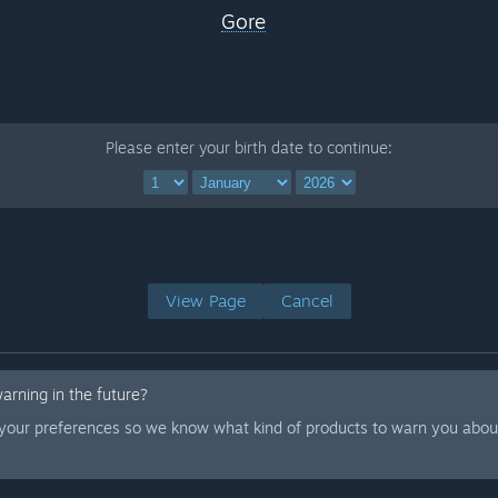
Gore
Please enter your birth date to continue:
View Page
Cancel
warning in the future?
 your preferences so we know what kind of products to warn you about