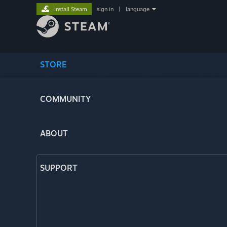
Install Steam
sign in
|
language
STORE
COMMUNITY
ABOUT
SUPPORT