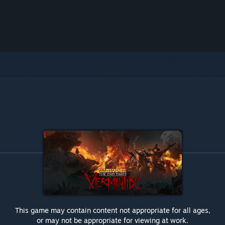
This game may contain content not appropriate for all ages,
or may not be appropriate for viewing at work.