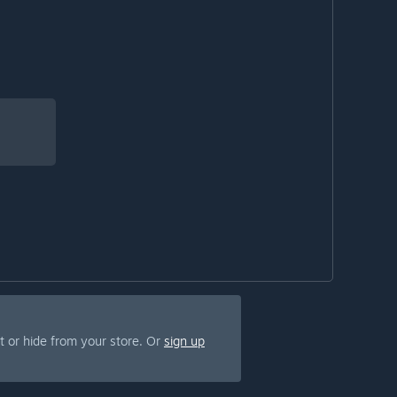
 or hide from your store. Or
sign up