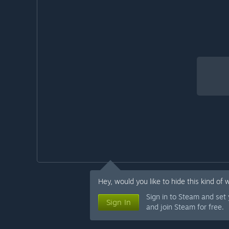
Hey, would you like to hide this kind of 
Sign in to Steam and set
Sign In
and join Steam for free.