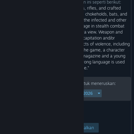
Pembangun menerangkan kandungan ini seperti berikut:
“Players use weapons such as pistols, rifles, and crafted
explosives as well as melee attacks with chokeholds, bats, and
metal pipes to defend themselves from the infected and other
human survivors. Players can also engage in stealth combat
sequences involving a close-up camera view. Weapon and
explosive attacks can result in decapitation and/or
dismemberment. Scenes depict intense acts of violence, including
themes of suicide and torture. During the game, a character
makes sexual remarks about an adult magazine and a young
character is shown drinking alcohol. Strong language is used
frequently in dialogue.”
Sila masukkan tarikh lahir anda untuk meneruskan:
Lihat Halaman
Batalkan