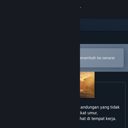
Sign in
Gedung
Komuniti
Buka dalam Steam Mobile App
Tentang
Untuk membuat pembelian atau menambah ke senarai
hajat anda dengan mudah
Sokongan
Ubah bahasa
Dapatkan Steam Mobile App
permainan ini mungkin mengandungi kandungan yang tidak
Lihat laman web desktop
sesuai untuk semua peringkat umur,
atau mungkin tidak sesuai untuk dilihat di tempat kerja.