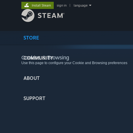
Install Steam
sign in
|
language
STORE
Cookies & Browsing
COMMUNITY
Use this page to configure your Cookie and Browsing preferences
ABOUT
SUPPORT