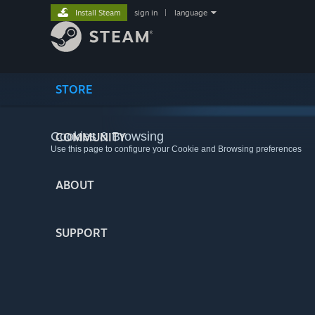
Install Steam
sign in
|
language
STORE
Cookies & Browsing
COMMUNITY
Use this page to configure your Cookie and Browsing preferences
ABOUT
SUPPORT