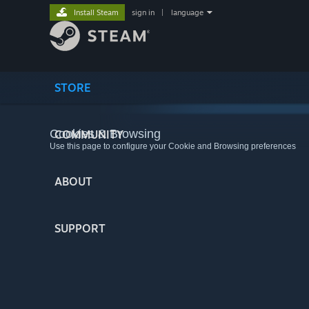
Install Steam
sign in
|
language
STORE
Cookies & Browsing
COMMUNITY
Use this page to configure your Cookie and Browsing preferences
ABOUT
SUPPORT