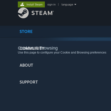
Install Steam
sign in
|
language
STORE
Cookies & Browsing
COMMUNITY
Use this page to configure your Cookie and Browsing preferences
ABOUT
SUPPORT