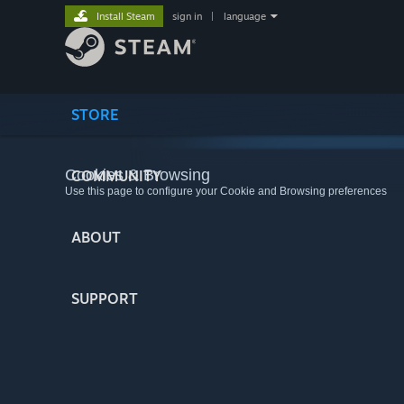
Install Steam
sign in
|
language
STORE
Cookies & Browsing
COMMUNITY
Use this page to configure your Cookie and Browsing preferences
ABOUT
SUPPORT