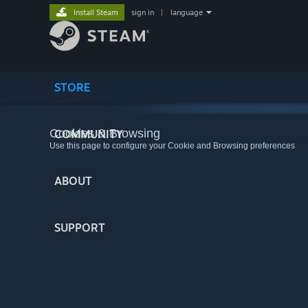
Install Steam
sign in
|
language
STORE
Cookies & Browsing
COMMUNITY
Use this page to configure your Cookie and Browsing preferences
ABOUT
SUPPORT