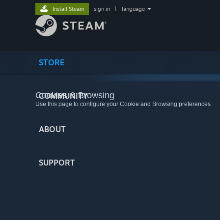
Install Steam
sign in
|
language
STORE
Cookies & Browsing
COMMUNITY
Use this page to configure your Cookie and Browsing preferences
ABOUT
SUPPORT