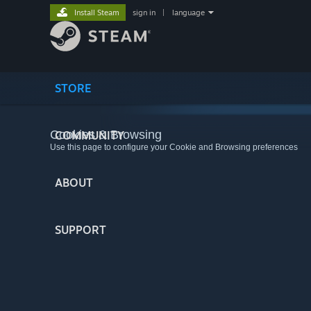
Install Steam
sign in
|
language
STORE
Cookies & Browsing
COMMUNITY
Use this page to configure your Cookie and Browsing preferences
ABOUT
SUPPORT