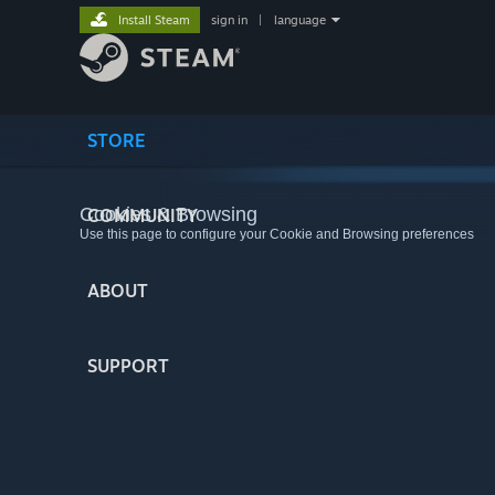
Install Steam
sign in
|
language
STORE
Cookies & Browsing
COMMUNITY
Use this page to configure your Cookie and Browsing preferences
ABOUT
SUPPORT