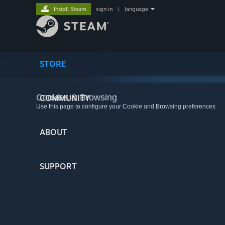
Install Steam
sign in
|
language
STORE
Cookies & Browsing
COMMUNITY
Use this page to configure your Cookie and Browsing preferences
ABOUT
SUPPORT