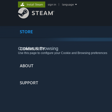
Install Steam
sign in
|
language
STORE
Cookies & Browsing
COMMUNITY
Use this page to configure your Cookie and Browsing preferences
ABOUT
SUPPORT