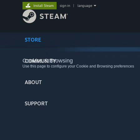
Install Steam
sign in
|
language
STORE
Cookies & Browsing
COMMUNITY
Use this page to configure your Cookie and Browsing preferences
ABOUT
SUPPORT