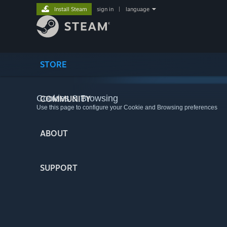
Install Steam
sign in
|
language
STORE
Cookies & Browsing
COMMUNITY
Use this page to configure your Cookie and Browsing preferences
ABOUT
SUPPORT