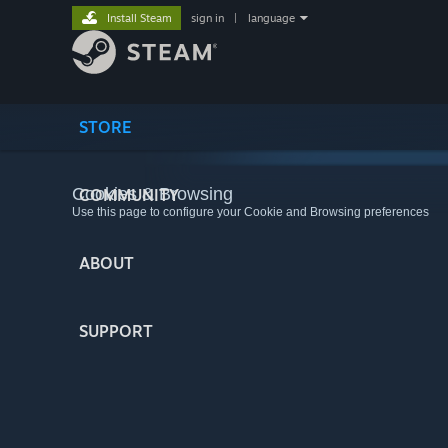
Install Steam
sign in
|
language
STORE
Cookies & Browsing
COMMUNITY
Use this page to configure your Cookie and Browsing preferences
ABOUT
SUPPORT