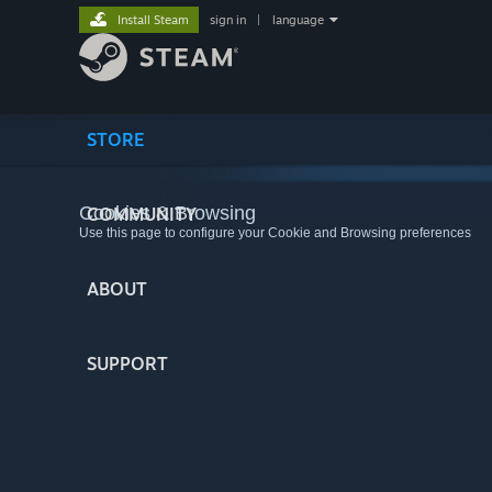
Install Steam
sign in
|
language
STORE
Cookies & Browsing
COMMUNITY
Use this page to configure your Cookie and Browsing preferences
ABOUT
SUPPORT