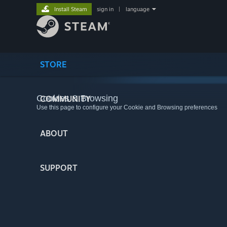
Install Steam
sign in
|
language
STORE
Cookies & Browsing
COMMUNITY
Use this page to configure your Cookie and Browsing preferences
ABOUT
SUPPORT