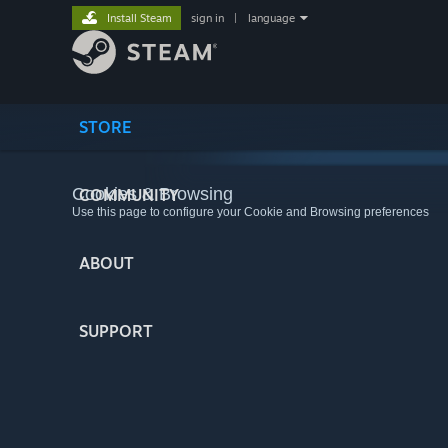
Install Steam
sign in
|
language
STORE
Cookies & Browsing
COMMUNITY
Use this page to configure your Cookie and Browsing preferences
ABOUT
SUPPORT