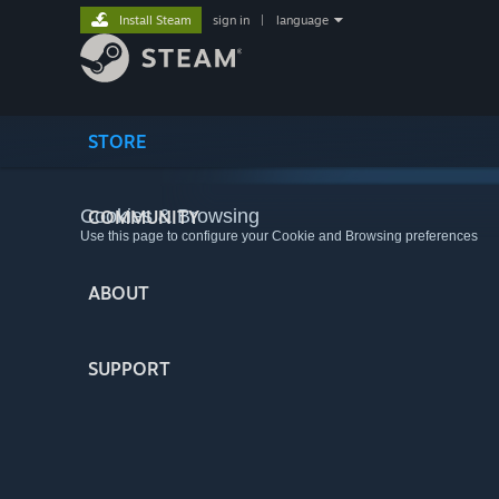
Install Steam
sign in
|
language
STORE
Cookies & Browsing
COMMUNITY
Use this page to configure your Cookie and Browsing preferences
ABOUT
SUPPORT